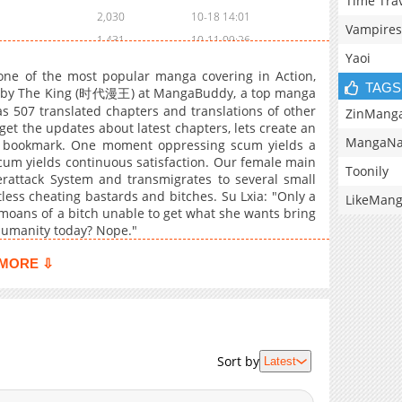
Time Tra
2,030
10-18 14:01
Vampires
1,431
10-11 09:26
Yaoi
1,494
10-04 15:18
ne of the most popular manga covering in Action,
1,628
09-28 16:56
TAGS
ten by The King (时代漫王) at MangaBuddy, a top manga
as 507 translated chapters and translations of other
1,384
09-21 18:09
ZinMang
 get the updates about latest chapters, lets create an
1,874
09-13 16:29
MangaNa
 bookmark. One moment oppressing scum yields a
2,126
09-02 15:39
cum yields continuous satisfaction. Our female main
Toonily
rattack System and transmigrates to several small
1,637
08-26 08:53
ess cheating bastards and bitches. Su Lxia: "Only a
LikeMan
2,479
08-16 17:39
moans of a bitch unable to get what she wants bring
2,116
08-06 07:53
humanity today? Nope."
2,000
07-28 21:54
MORE ⇩
1,718
07-28 21:54
2,310
07-10 09:40
2,049
07-10 09:40
1,495
07-10 09:40
Sort by
Latest
1,567
07-10 09:39
1,340
07-10 09:24