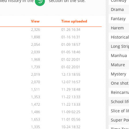
Comedy
aved history in the
section on the site.
Drama
Fantasy
View
Time uploaded
Harem
2,326
01-26 16:34
Historical
1,898
01-16 16:31
2,054
01-09 18:57
Long Stri
2,039
01-05 18:46
Manhua
1,968
01-02 20:01
Mature
1,739
01-02 20:01
Mystery
2,019
12-13 18:55
2,070
12-07 16:57
One shot
1,511
11-29 18:48
Reincarn
1,353
11-22 13:33
School lif
1,472
11-22 13:33
Slice of li
1,486
11-09 02:25
1,653
11-01 05:56
Super Po
1,335
10-24 18:32