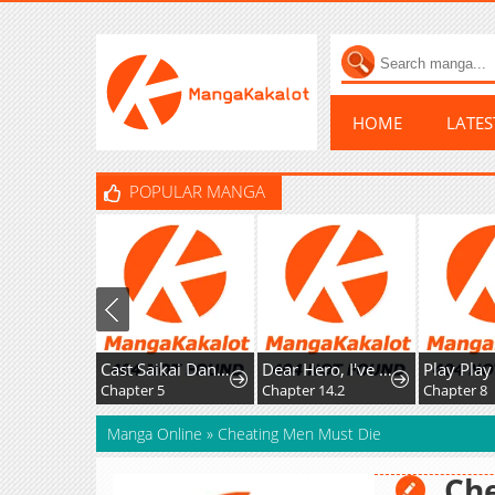
HOME
LATE
POPULAR MANGA
Cast Saikai Danshi no Isekai Gekokujou
Dear Hero, I've Been Reincarnated as a Little Girl, so I Can't Go Back to My Country!: The Legendary Witch Was Still the Strongest in Her Second Life
Chapter 5
Chapter 14.2
Chapter 8
Manga Online
»
Cheating Men Must Die
Che