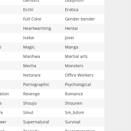
Demons
Doujinshi
Ecchi
Erotica
Full Color
Gender bender
Heartwarming
Hentai
Isekai
Josei
p
Magic
Manga
Manhwa
Martial arts
Mecha
Monsters
Netorare
Office Workers
Pornographic
Psychological
ation
Revenge
Romance
e
Shoujo
Shounen
fe
Smut
Sm_bdsm
wer
Supernatural
Survival