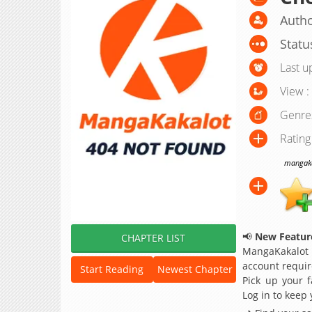
Auth
Statu
Last u
View :
Genre
Rating
mangakak
📢
New Feature
CHAPTER LIST
MangaKakalot
account requir
Start Reading
Newest Chapter
Pick up your f
Log in to keep