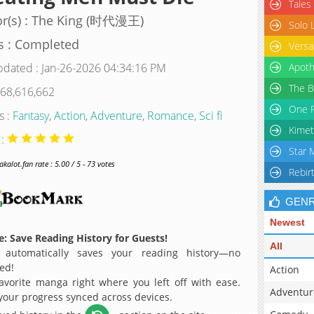
Tales
or(s) : The King (时代漫王)
Solo 
s : Completed
Versa
pdated : Jan-26-2026 04:34:16 PM
Apoth
The B
 68,616,662
One P
s :
Fantasy
,
Action
,
Adventure
,
Romance
,
Sci fi
Kimet
 :
Star 
alot.fan rate : 5.00 / 5 - 73 votes
Rebir
GEN
Newest
: Save Reading History for Guests!
All
 automatically saves your reading history—no
ed!
Action
avorite manga right where you left off with ease.
Adventur
 your progress synced across devices.