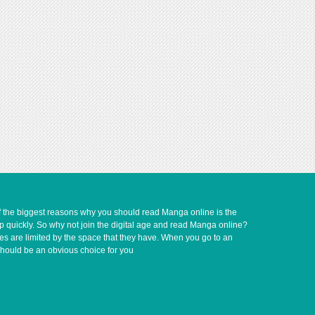
of the biggest reasons why you should read Manga online is the
up quickly. So why not join the digital age and read Manga online?
ves are limited by the space that they have. When you go to an
should be an obvious choice for you