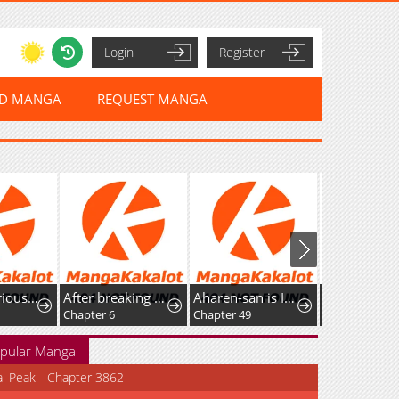
Login
Register
ED MANGA
REQUEST MANGA
The Mysterious World’s Greatest Martial Artist Little Prince
After breaking off the relationship, all my summoned beasts were dark creatures.
Aharen-san is Indecipherable
Chapter 6
Chapter 49
Chapter 36
pular Manga
al Peak - Chapter 3862