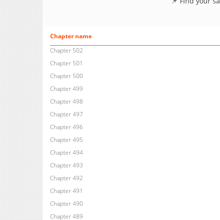
📌 Find your s
Chapter name
Chapter 502
Chapter 501
Chapter 500
Chapter 499
Chapter 498
Chapter 497
Chapter 496
Chapter 495
Chapter 494
Chapter 493
Chapter 492
Chapter 491
Chapter 490
Chapter 489