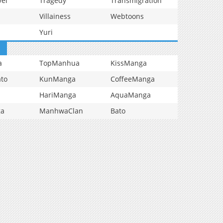
vel
Tragedy
Transmigration
Villainess
Webtoons
Yuri
a
TopManhua
KissManga
to
KunManga
CoffeeManga
HariManga
AquaManga
ga
ManhwaClan
Bato