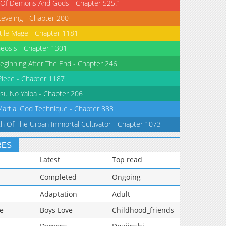
 Of Demons And Gods - Chapter 525.1
Leveling - Chapter 200
tile Mage - Chapter 1181
eosis - Chapter 1301
eginning After The End - Chapter 246
iece - Chapter 1187
su No Yaiba - Chapter 206
Martial God Technique - Chapter 883
th Of The Urban Immortal Cultivator - Chapter 1073
RES
Latest
Top read
Completed
Ongoing
Adaptation
Adult
e
Boys Love
Childhood_friends