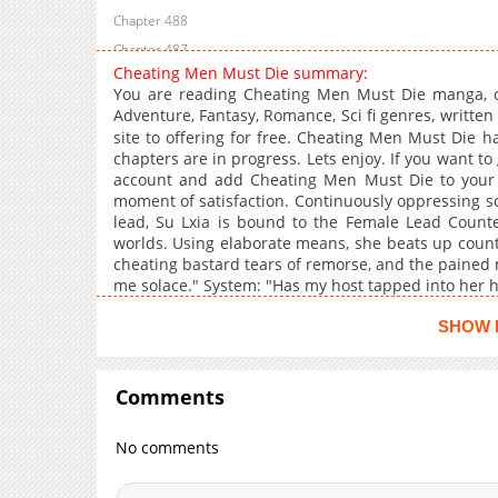
Chapter 488
Chapter 487
Cheating Men Must Die summary:
Chapter 486
You are reading Cheating Men Must Die manga, o
Chapter 485
Adventure, Fantasy, Romance, Sci fi genres, writ
Chapter 484
site to offering for free. Cheating Men Must Die h
chapters are in progress. Lets enjoy. If you want to
Chapter 483
account and add Cheating Men Must Die to your
Chapter 482
moment of satisfaction. Continuously oppressing s
lead, Su Lxia is bound to the Female Lead Counte
Chapter 481
worlds. Using elaborate means, she beats up countl
Chapter 480
cheating bastard tears of remorse, and the pained 
Chapter 479
me solace." System: "Has my host tapped into her 
Chapter 478
SHOW 
Chapter 477
Chapter 476
Comments
Chapter 475
Chapter 474
No comments
Chapter 473
Chapter 472