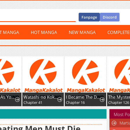
Fanpage
Discord
ST MANGA
HOT MANGA
NEW MANGA
COMPLET
Play Play As You Please.
Watashi no Kokoro wa Oji-san de Aru
I Became The Dark Side of The Hero's Party of My Own Volition And Was Cast Out for Being
Chapter 41
Chapter 16
Chapter 126
Most Po
Marti
ating Men Must Die