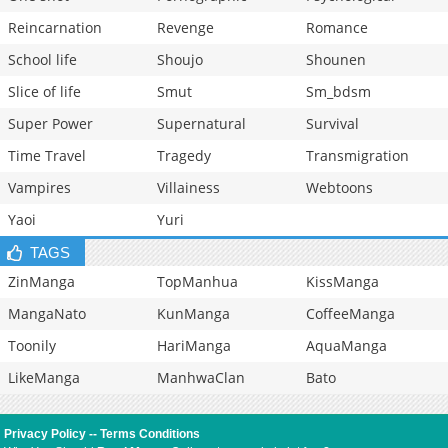
Reincarnation
Revenge
Romance
School life
Shoujo
Shounen
Slice of life
Smut
Sm_bdsm
Super Power
Supernatural
Survival
Time Travel
Tragedy
Transmigration
Vampires
Villainess
Webtoons
Yaoi
Yuri
TAGS
ZinManga
TopManhua
KissManga
MangaNato
KunManga
CoffeeManga
Toonily
HariManga
AquaManga
LikeManga
ManhwaClan
Bato
Privacy Policy
--
Terms Conditions