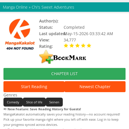
Manga Online
»
Chi's Sweet Adventures
Author(s):
Konami Kanata
Status:
Completed
Last updated:
May-15-2026 03:33:42 AM
View:
34,777
Rating:
5.00 / 5 - 64 votes
CHAPTER LIST
Start Reading
Newest Chapter
Genres
Comedy
Slice of life
Seinen
📢
New Feature: Save Reading History for Guests!
MangaKakalot automatically saves your reading history—no account required!
Pick up your favorite manga right where you left off with ease. Log in to keep
your progress synced across devices.