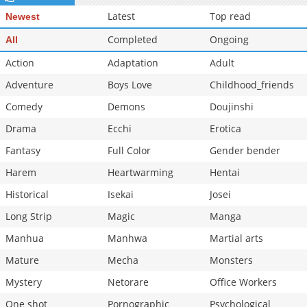
Chapter 1
865
05-15 03:23
Latest
Top read
Newest
Completed
Ongoing
All
Action
Adaptation
Adult
Adventure
Boys Love
Childhood_friends
Comedy
Demons
Doujinshi
Drama
Ecchi
Erotica
Fantasy
Full Color
Gender bender
Harem
Heartwarming
Hentai
Historical
Isekai
Josei
Long Strip
Magic
Manga
Manhua
Manhwa
Martial arts
Mature
Mecha
Monsters
Mystery
Netorare
Office Workers
One shot
Pornographic
Psychological