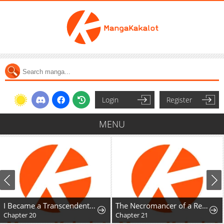
Login
Register
MENU
I Became a Transcendent-Class Hunter with 100,000x Experience
The Necromancer of a Renowned Sword Family
Chapter 20
Chapter 21