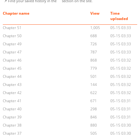
📌 Find your saved history in the
section on the site.
Chapter name
View
Time
uploaded
Chapter 51
1,005
05-15 03:33
Chapter 50
688
05-15 03:33
Chapter 49
726
05-15 03:33
Chapter 47
787
05-15 03:33
Chapter 46
868
05-15 03:32
Chapter 45
779
05-15 03:32
Chapter 44
501
05-15 03:32
Chapter 43
144
05-15 03:32
Chapter 42
622
05-15 03:32
Chapter 41
671
05-15 03:31
Chapter 40
298
05-15 03:31
Chapter 39
846
05-15 03:31
Chapter 38
880
05-15 03:30
Chapter 37
505
05-15 03:30