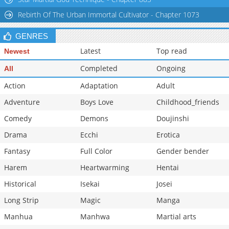
Rebirth Of The Urban Immortal Cultivator - Chapter 1073
GENRES
Latest
Top read
Newest
Completed
Ongoing
All
Action
Adaptation
Adult
Adventure
Boys Love
Childhood_friends
Comedy
Demons
Doujinshi
Drama
Ecchi
Erotica
Fantasy
Full Color
Gender bender
Harem
Heartwarming
Hentai
Historical
Isekai
Josei
Long Strip
Magic
Manga
Manhua
Manhwa
Martial arts