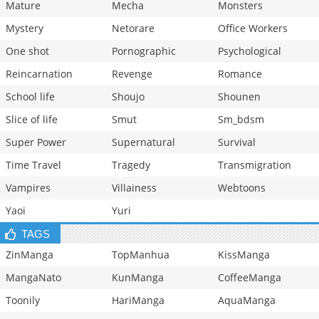
Mature
Mecha
Monsters
Mystery
Netorare
Office Workers
One shot
Pornographic
Psychological
Reincarnation
Revenge
Romance
School life
Shoujo
Shounen
Slice of life
Smut
Sm_bdsm
Super Power
Supernatural
Survival
Time Travel
Tragedy
Transmigration
Vampires
Villainess
Webtoons
Yaoi
Yuri
TAGS
ZinManga
TopManhua
KissManga
MangaNato
KunManga
CoffeeManga
Toonily
HariManga
AquaManga