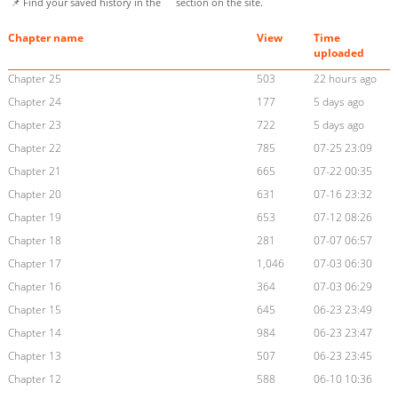
📌 Find your saved history in the
section on the site.
Chapter name
View
Time
uploaded
Chapter 25
503
22 hours ago
Chapter 24
177
5 days ago
Chapter 23
722
5 days ago
Chapter 22
785
07-25 23:09
Chapter 21
665
07-22 00:35
Chapter 20
631
07-16 23:32
Chapter 19
653
07-12 08:26
Chapter 18
281
07-07 06:57
Chapter 17
1,046
07-03 06:30
Chapter 16
364
07-03 06:29
Chapter 15
645
06-23 23:49
Chapter 14
984
06-23 23:47
Chapter 13
507
06-23 23:45
Chapter 12
588
06-10 10:36