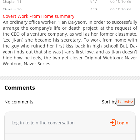
Chapter 11
947
06-10 10:35
Chapter 10
429
06-10 10:34
Covert Work From Home summary:
Chapter 9
315
06-10 10:33
An ordinary office worker, ‘Han Da-yeon’. In order to successfully
Chapter 8
446
05-08 17:53
arrange the company’s life or death project, at the request of
the CEO of a venture company, as well as her former classmate,
Chapter 7
413
04-27 06:30
‘Lee Ji-an’, she became his secretary. To work from home with
Chapter 6
450
04-27 06:29
the guy who ruined her first kiss back in high school! But, Da-
Chapter 5
615
04-27 06:28
yeon finds out that she was Ji-an’s first love, and as Ji-an doesn’t
hide how he feels, the two get closer Original Webtoon: Naver
Chapter 4
133
5 days ago
Webtoon, Naver Series
Chapter 3
373
5 days ago
Chapter 2
597
5 days ago
Chapter 1
726
04-27 06:27
Comments
No comments
Sort by
Latest
Log in to join the conversation
Login