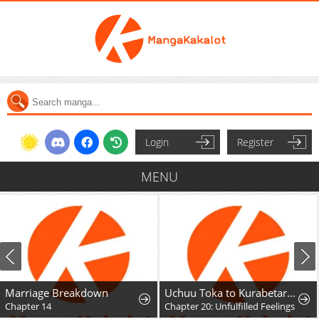
Login
Register
MENU
Marriage Breakdown
Uchuu Toka to Kurabetara Chippoke na Mondai desu ga
Chapter 14
Chapter 20: Unfulfilled Feelings