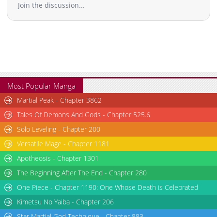
Join the discussion...
Most Popular Manga
Martial Peak - Chapter 3862
Tales Of Demons And Gods - Chapter 525.6
Solo Leveling - Chapter 200
Versatile Mage - Chapter 1181
Apotheosis - Chapter 1301
The Beginning After The End - Chapter 280
One Piece - Chapter 1190: One Whose Death is Celebrated
Kimetsu No Yaiba - Chapter 206
Star Martial God Technique - Chapter 883