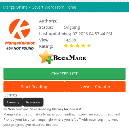
Manga Online
»
Covert Work From Home
Author(s):
Guldalg, Juhwang Yun
Status:
Ongoing
Last updated:
Aug-07-2026 04:57:44 PM
View:
14,588
Rating:
4.80 / 5 - 28 votes
CHAPTER LIST
Start Reading
Newest Chapter
Genres
Comedy
Romance
📢
New Feature: Save Reading History for Guests!
MangaKakalot automatically saves your reading history—no account required!
Pick up your favorite manga right where you left off with ease. Log in to keep
your progress synced across devices.