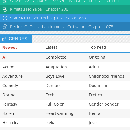
One Piece - Chapter 1190: One Whose Death is Celebrated
Chapter 34
477
05-15 03:26
Kimetsu No Yaiba - Chapter 206
Star Martial God Technique - Chapter 883
Rebirth Of The Urban Immortal Cultivator - Chapter 1073
GENRES
Latest
Top read
Newest
Completed
Ongoing
All
Action
Adaptation
Adult
Adventure
Boys Love
Childhood_friends
Comedy
Demons
Doujinshi
Drama
Ecchi
Erotica
Fantasy
Full Color
Gender bender
Harem
Heartwarming
Hentai
Historical
Isekai
Josei