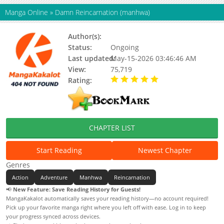
Manga Online
»
Damn Reincarnation (manhwa)
Author(s):
DRI
Status:
Ongoing
Last updated:
May-15-2026 03:46:46 AM
View:
75,719
Rating:
5.00 / 5 - 56 votes
CHAPTER LIST
Start Reading
Newest Chapter
Genres
Action
Adventure
Manhwa
Reincarnation
📢
New Feature: Save Reading History for Guests!
MangaKakalot automatically saves your reading history—no account required!
Pick up your favorite manga right where you left off with ease. Log in to keep
your progress synced across devices.