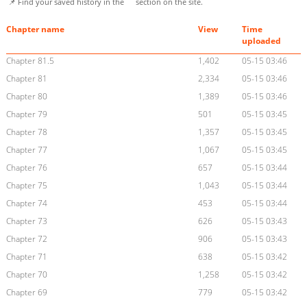
📌 Find your saved history in the
section on the site.
Chapter name
View
Time
uploaded
Chapter 81.5
1,402
05-15 03:46
Chapter 81
2,334
05-15 03:46
Chapter 80
1,389
05-15 03:46
Chapter 79
501
05-15 03:45
Chapter 78
1,357
05-15 03:45
Chapter 77
1,067
05-15 03:45
Chapter 76
657
05-15 03:44
Chapter 75
1,043
05-15 03:44
Chapter 74
453
05-15 03:44
Chapter 73
626
05-15 03:43
Chapter 72
906
05-15 03:43
Chapter 71
638
05-15 03:42
Chapter 70
1,258
05-15 03:42
Chapter 69
779
05-15 03:42