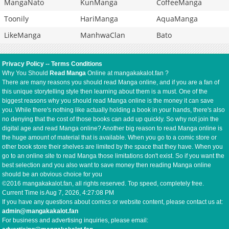
MangaNato
KunManga
CoffeeManga
Toonily
HariManga
AquaManga
LikeManga
ManhwaClan
Bato
Privacy Policy
--
Terms Conditions
Why You Should
Read Manga
Online at mangakakalot.fan ?
There are many reasons you should read Manga online, and if you are a fan of
this unique storytelling style then learning about them is a must. One of the
biggest reasons why you should read Manga online is the money it can save
you. While there's nothing like actually holding a book in your hands, there's also
no denying that the cost of those books can add up quickly. So why not join the
digital age and read Manga online? Another big reason to read Manga online is
the huge amount of material that is available. When you go to a comic store or
other book store their shelves are limited by the space that they have. When you
go to an online site to read Manga those limitations don't exist. So if you want the
best selection and you also want to save money then reading Manga online
should be an obvious choice for you
©2016 mangakakalot.fan, all rights reserved. Top speed, completely free.
Current Time is
Aug 7, 2026, 4:27:09 PM
If you have any questions about comics or website content, please contact us at:
admin@mangakakalot.fan
For business and advertising inquiries, please email: