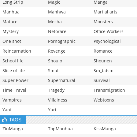
Long Strip
Magic
Manga
Manhua
Manhwa
Martial arts
Mature
Mecha
Monsters
Mystery
Netorare
Office Workers
One shot
Pornographic
Psychological
Reincarnation
Revenge
Romance
School life
Shoujo
Shounen
Slice of life
Smut
Sm_bdsm
Super Power
Supernatural
Survival
Time Travel
Tragedy
Transmigration
Vampires
Villainess
Webtoons
Yaoi
Yuri
TAGS
ZinManga
TopManhua
KissManga