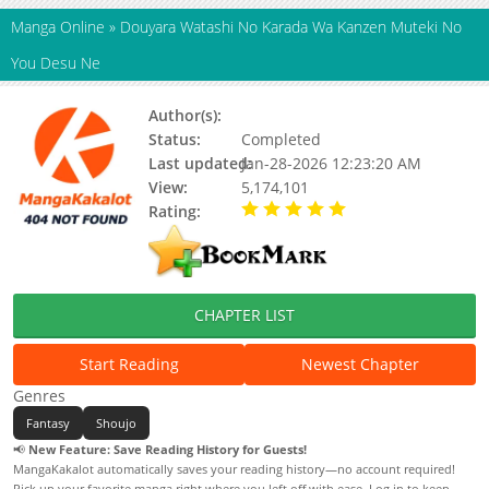
Manga Online
»
Douyara Watashi No Karada Wa Kanzen Muteki No
You Desu Ne
Author(s):
Chatsufusa,Fuumi,Sabaneko
Status:
Completed
Last updated:
Jan-28-2026 12:23:20 AM
View:
5,174,101
Rating:
5.00 / 5 - 58 votes
CHAPTER LIST
Start Reading
Newest Chapter
Genres
Fantasy
Shoujo
📢
New Feature: Save Reading History for Guests!
MangaKakalot automatically saves your reading history—no account required!
Pick up your favorite manga right where you left off with ease. Log in to keep