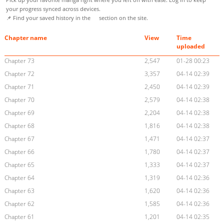
your progress synced across devices.
📌 Find your saved history in the
section on the site.
Chapter name
View
Time
uploaded
Chapter 73
2,547
01-28 00:23
Chapter 72
3,357
04-14 02:39
Chapter 71
2,450
04-14 02:39
Chapter 70
2,579
04-14 02:38
Chapter 69
2,204
04-14 02:38
Chapter 68
1,816
04-14 02:38
Chapter 67
1,471
04-14 02:37
Chapter 66
1,780
04-14 02:37
Chapter 65
1,333
04-14 02:37
Chapter 64
1,319
04-14 02:36
Chapter 63
1,620
04-14 02:36
Chapter 62
1,585
04-14 02:36
Chapter 61
1,201
04-14 02:35