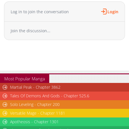
Chapter 44
24,938
04-14 02:29
Chapter 43
23,762
04-14 02:29
Log in to join the conversation
Login
Chapter 42
31,993
04-14 02:29
Chapter 41
33,137
04-14 02:28
Join the discussion...
Chapter 40
34,473
04-14 02:28
Chapter 39
38,464
04-14 02:28
Chapter 38
31,413
04-14 02:28
Chapter 37
31,700
04-14 02:28
Chapter 36
30,282
04-14 02:27
Chapter 35
31,217
04-14 02:27
Chapter 34
726
04-14 02:27
Most Popular Manga
Chapter 33
30,639
04-14 02:27
Martial Peak - Chapter 3862
Chapter 32
27,756
04-14 02:27
Tales Of Demons And Gods - Chapter 525.6
Chapter 31
31,815
04-14 02:27
Solo Leveling - Chapter 200
Chapter 30
32,237
04-14 02:26
Versatile Mage - Chapter 1181
Chapter 29
30,623
04-14 02:26
Chapter 28
Apotheosis - Chapter 1301
31,087
04-14 02:26
Chapter 27
32,471
04-14 02:26