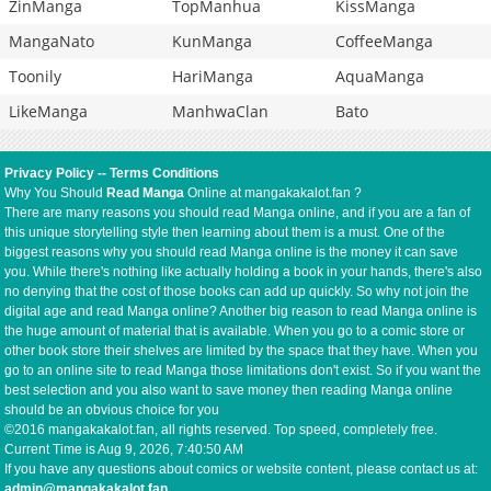
ZinManga
TopManhua
KissManga
MangaNato
KunManga
CoffeeManga
Toonily
HariManga
AquaManga
LikeManga
ManhwaClan
Bato
Privacy Policy
--
Terms Conditions
Why You Should
Read Manga
Online at mangakakalot.fan ?
There are many reasons you should read Manga online, and if you are a fan of
this unique storytelling style then learning about them is a must. One of the
biggest reasons why you should read Manga online is the money it can save
you. While there's nothing like actually holding a book in your hands, there's also
no denying that the cost of those books can add up quickly. So why not join the
digital age and read Manga online? Another big reason to read Manga online is
the huge amount of material that is available. When you go to a comic store or
other book store their shelves are limited by the space that they have. When you
go to an online site to read Manga those limitations don't exist. So if you want the
best selection and you also want to save money then reading Manga online
should be an obvious choice for you
©2016 mangakakalot.fan, all rights reserved. Top speed, completely free.
Current Time is
Aug 9, 2026, 7:40:50 AM
If you have any questions about comics or website content, please contact us at:
admin@mangakakalot.fan