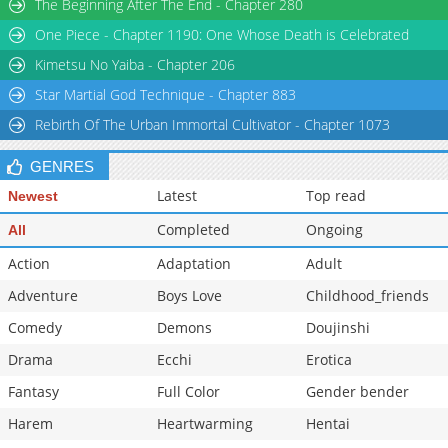
The Beginning After The End - Chapter 280
Chapter 26
32,385
04-14 02:26
One Piece - Chapter 1190: One Whose Death is Celebrated
Chapter 25
34,937
04-14 02:26
Kimetsu No Yaiba - Chapter 206
Star Martial God Technique - Chapter 883
Rebirth Of The Urban Immortal Cultivator - Chapter 1073
GENRES
Latest
Top read
Newest
Completed
Ongoing
All
Action
Adaptation
Adult
Adventure
Boys Love
Childhood_friends
Comedy
Demons
Doujinshi
Drama
Ecchi
Erotica
Fantasy
Full Color
Gender bender
Harem
Heartwarming
Hentai