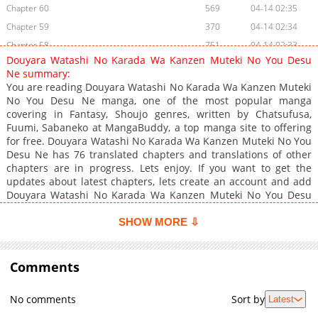
Chapter 60
569
04-14 02:35
Chapter 59
370
04-14 02:34
Chapter 58
751
04-14 02:33
Douyara Watashi No Karada Wa Kanzen Muteki No You Desu
Chapter 57
1,341
04-14 02:33
Ne summary:
Chapter 56
405
04-14 02:32
You are reading Douyara Watashi No Karada Wa Kanzen Muteki
No You Desu Ne manga, one of the most popular manga
Chapter 55
1,278
04-14 02:32
covering in Fantasy, Shoujo genres, written by Chatsufusa,
Chapter 54
307
04-14 02:32
Fuumi, Sabaneko at MangaBuddy, a top manga site to offering
Chapter 53.1
137
02-10 03:30
for free. Douyara Watashi No Karada Wa Kanzen Muteki No You
Desu Ne has 76 translated chapters and translations of other
Chapter 53
353
04-14 02:31
chapters are in progress. Lets enjoy. If you want to get the
Chapter 52
425
04-14 02:31
updates about latest chapters, lets create an account and add
Chapter 51
424
04-14 02:31
Douyara Watashi No Karada Wa Kanzen Muteki No You Desu
Ne to your bookmark. A girl who regrets dying without being
Chapter 50
1,256
04-14 02:31
filial to her parents, she wishes that in her next life that she will
SHOW MORE ⇩
Chapter 49
1,264
04-14 02:30
have a body that is invincible. God decides to grant her that
Chapter 48
wish, she awakes suddenly in the body of a baby... Could this
24,561
04-14 02:30
be reincarnation?
Comments
Chapter 47
14,738
04-14 02:30
Chapter 46
14,145
04-14 02:30
No comments
Sort by
Latest
Chapter 45
14,642
04-14 02:29