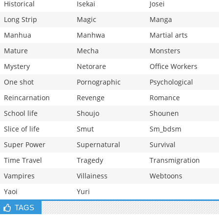
Historical
Isekai
Josei
Long Strip
Magic
Manga
Manhua
Manhwa
Martial arts
Mature
Mecha
Monsters
Mystery
Netorare
Office Workers
One shot
Pornographic
Psychological
Reincarnation
Revenge
Romance
School life
Shoujo
Shounen
Slice of life
Smut
Sm_bdsm
Super Power
Supernatural
Survival
Time Travel
Tragedy
Transmigration
Vampires
Villainess
Webtoons
Yaoi
Yuri
TAGS