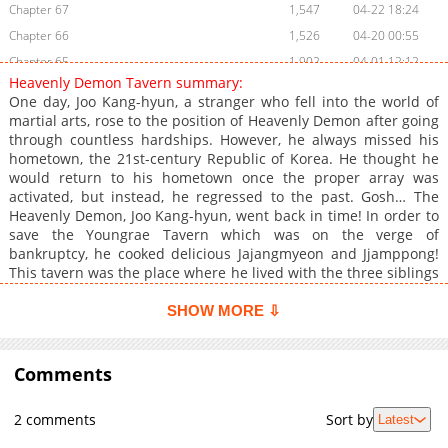
Chapter 67
1,547
04-22 18:24
Chapter 66
1,526
04-20 00:55
Chapter 65
1,902
04-01 12:12
Heavenly Demon Tavern summary:
Chapter 64
1,611
03-25 11:38
One day, Joo Kang-hyun, a stranger who fell into the world of
Chapter 63
2,060
03-19 18:07
martial arts, rose to the position of Heavenly Demon after going
through countless hardships. However, he always missed his
Chapter 62
1,635
03-19 18:06
hometown, the 21st-century Republic of Korea. He thought he
Chapter 61
2,352
03-17 06:38
would return to his hometown once the proper array was
Chapter 60
2,622
02-24 02:51
activated, but instead, he regressed to the past. Gosh… The
Heavenly Demon, Joo Kang-hyun, went back in time! In order to
Chapter 59
1,548
02-24 02:51
save the Youngrae Tavern which was on the verge of
Chapter 58
1,941
02-24 02:50
bankruptcy, he cooked delicious Jajangmyeon and Jjamppong!
Chapter 57
2,308
02-19 22:14
This tavern was the place where he lived with the three siblings
who took care of him when he first entered Murim, Soran,
Chapter 56
1,502
02-24 03:10
Doran, and Unyoung. Although their business was not going
SHOW MORE ⇩
Chapter 55
2,044
02-24 03:10
well, they lived happily in their own way. In the future, after he
Chapter 54
became The Heavenly Demon, he heard news that their lives all
2,566
02-13 02:48
ended miserably. He planned to stop their misfortunes himself.
Comments
Chapter 53
2,670
02-13 02:48
How? With Future Vision, Demon Lord Qi and Jajangmyeon!
Chapter 52
2,286
02-13 02:47
*Jinbeob : This is a term in the murim world that means
2 comments
Sort by
Latest
'formation/array' which in some cases refers to the formations
Chapter 51.1
461
03-25 11:37
used by soldiers or groups of people in battle, but in some