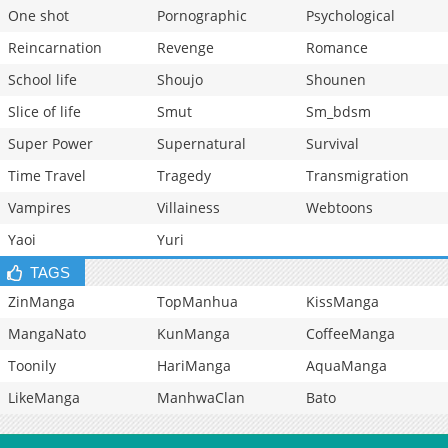
One shot
Pornographic
Psychological
Reincarnation
Revenge
Romance
School life
Shoujo
Shounen
Slice of life
Smut
Sm_bdsm
Super Power
Supernatural
Survival
Time Travel
Tragedy
Transmigration
Vampires
Villainess
Webtoons
Yaoi
Yuri
TAGS
ZinManga
TopManhua
KissManga
MangaNato
KunManga
CoffeeManga
Toonily
HariManga
AquaManga
LikeManga
ManhwaClan
Bato