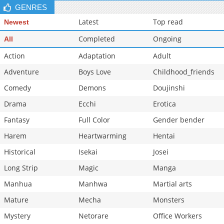
GENRES
Latest
Top read
Newest
Completed
Ongoing
All
Action
Adaptation
Adult
Adventure
Boys Love
Childhood_friends
Comedy
Demons
Doujinshi
Drama
Ecchi
Erotica
Fantasy
Full Color
Gender bender
Harem
Heartwarming
Hentai
Historical
Isekai
Josei
Long Strip
Magic
Manga
Manhua
Manhwa
Martial arts
Mature
Mecha
Monsters
Mystery
Netorare
Office Workers