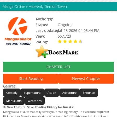
Manga Online
»
Heavenly Demon Tavern
Author(s):
Unknown
Status:
Ongoing
Last updated:
Jul-28-2026 04:05:44 PM
View:
557,723
Rating:
4.90 / 5 - 35 votes
CHAPTER LIST
Start Reading
Newest Chapter
Genres
Comedy
Supernatural
Action
Adventure
Shounen
Martial arts
Webtoons
📢
New Feature: Save Reading History for Guests!
MangaKakalot automatically saves your reading history—no account required!
Pick up your favorite manga right where you left off with ease. Log in to keep