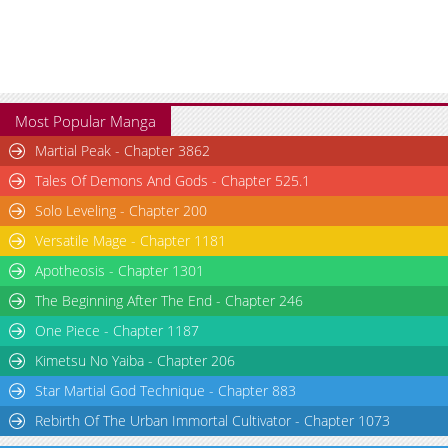
Chapter 36
2,697
02-03 20:07
Chapter 35
2,666
02-03 20:07
Most Popular Manga
Martial Peak - Chapter 3862
Tales Of Demons And Gods - Chapter 525.1
Solo Leveling - Chapter 200
Versatile Mage - Chapter 1181
Apotheosis - Chapter 1301
The Beginning After The End - Chapter 246
One Piece - Chapter 1187
Kimetsu No Yaiba - Chapter 206
Star Martial God Technique - Chapter 883
Rebirth Of The Urban Immortal Cultivator - Chapter 1073