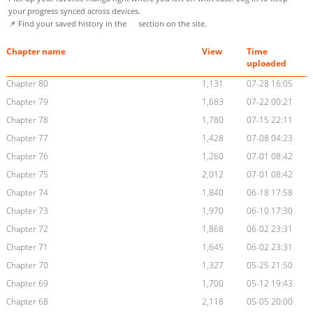
your progress synced across devices.
📌 Find your saved history in the
section on the site.
Chapter name
View
Time
uploaded
Chapter 80
1,131
07-28 16:05
Chapter 79
1,683
07-22 00:21
Chapter 78
1,780
07-15 22:11
Chapter 77
1,428
07-08 04:23
Chapter 76
1,260
07-01 08:42
Chapter 75
2,012
07-01 08:42
Chapter 74
1,840
06-18 17:58
Chapter 73
1,970
06-10 17:30
Chapter 72
1,868
06-02 23:31
Chapter 71
1,645
06-02 23:31
Chapter 70
1,327
05-25 21:50
Chapter 69
1,700
05-12 19:43
Chapter 68
2,118
05-05 20:00