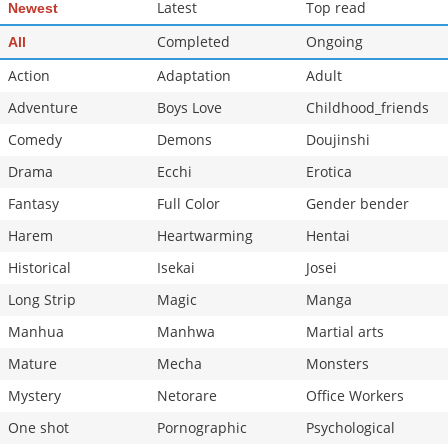
Latest
Top read
Newest
Completed
Ongoing
All
Action
Adaptation
Adult
Adventure
Boys Love
Childhood_friends
Comedy
Demons
Doujinshi
Drama
Ecchi
Erotica
Fantasy
Full Color
Gender bender
Harem
Heartwarming
Hentai
Historical
Isekai
Josei
Long Strip
Magic
Manga
Manhua
Manhwa
Martial arts
Mature
Mecha
Monsters
Mystery
Netorare
Office Workers
One shot
Pornographic
Psychological