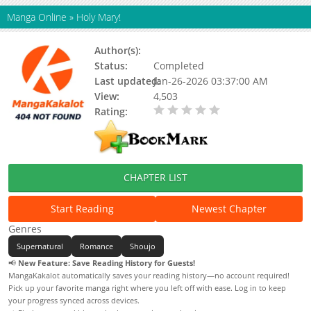
Manga Online
»
Holy Mary!
Author(s):
Natsumi Ando
Status:
Completed
Last updated:
Jan-26-2026 03:37:00 AM
View:
4,503
Rating:
0.00 / 5 - 0 votes
CHAPTER LIST
Start Reading
Newest Chapter
Genres
Supernatural
Romance
Shoujo
📢
New Feature: Save Reading History for Guests!
MangaKakalot automatically saves your reading history—no account required!
Pick up your favorite manga right where you left off with ease. Log in to keep
your progress synced across devices.