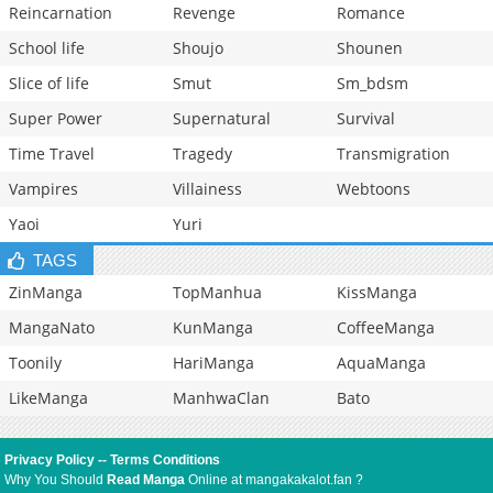
Reincarnation
Revenge
Romance
School life
Shoujo
Shounen
Slice of life
Smut
Sm_bdsm
Super Power
Supernatural
Survival
Time Travel
Tragedy
Transmigration
Vampires
Villainess
Webtoons
Yaoi
Yuri
TAGS
ZinManga
TopManhua
KissManga
MangaNato
KunManga
CoffeeManga
Toonily
HariManga
AquaManga
LikeManga
ManhwaClan
Bato
Privacy Policy
--
Terms Conditions
Why You Should
Read Manga
Online at mangakakalot.fan ?