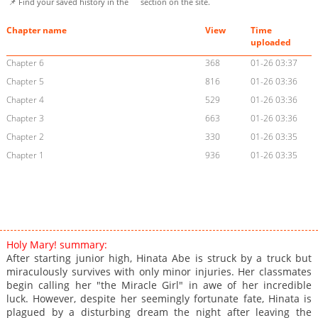
📌 Find your saved history in the
section on the site.
Chapter name
View
Time
uploaded
Chapter 6
368
01-26 03:37
Chapter 5
816
01-26 03:36
Chapter 4
529
01-26 03:36
Chapter 3
663
01-26 03:36
Chapter 2
330
01-26 03:35
Chapter 1
936
01-26 03:35
Holy Mary! summary:
After starting junior high, Hinata Abe is struck by a truck but
miraculously survives with only minor injuries. Her classmates
begin calling her "the Miracle Girl" in awe of her incredible
luck. However, despite her seemingly fortunate fate, Hinata is
plagued by a disturbing dream the night after leaving the