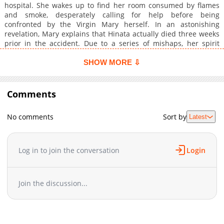
hospital. She wakes up to find her room consumed by flames
and smoke, desperately calling for help before being
confronted by the Virgin Mary herself. In an astonishing
revelation, Mary explains that Hinata actually died three weeks
prior in the accident. Due to a series of mishaps, her spirit
failed to ascend to heaven. Although Hinata's fate is sealed,
Mary offers her a chance to reclaim her life on the condition
SHOW MORE ⇩
that she rescues 12 lost sheep within 100 days, a daunting task
that Hinata accepts with the aid of a special pendant. With the
clock ticking, Hinata embarks on a miraculous adventure filled
Comments
with surprises, danger, and perhaps even romance.
No comments
Sort by
Latest
Log in to join the conversation
Login
Join the discussion...