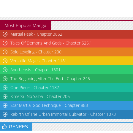
Most Popular Manga
Martial Peak - Chapter 3862
Tales Of Demons And Gods - Chapter 525.1
Solo Leveling - Chapter 200
Versatile Mage - Chapter 1181
Apotheosis - Chapter 1301
The Beginning After The End - Chapter 246
One Piece - Chapter 1187
Kimetsu No Yaiba - Chapter 206
Star Martial God Technique - Chapter 883
Rebirth Of The Urban Immortal Cultivator - Chapter 1073
GENRES