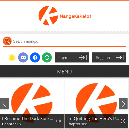
Login
Register
MENU
I Became The Dark Side of The Hero's Party of My Own Volition And Was Cast Out for Being "Unnecessary", But We'll See About That
I'm Quitting The Hero's Party
Chapter 16
Chapter 166