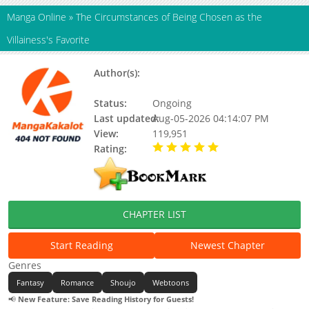
Manga Online
»
The Circumstances of Being Chosen as the
Villainess's Favorite
Author(s):
Bo-Ra Do, Rana, N/a, Rana (II),
HYE Bora
Status:
Ongoing
Last updated:
Aug-05-2026 04:14:07 PM
View:
119,951
Rating:
5.00 / 5 - 92 votes
CHAPTER LIST
Start Reading
Newest Chapter
Genres
Fantasy
Romance
Shoujo
Webtoons
📢
New Feature: Save Reading History for Guests!