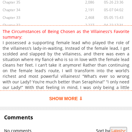
Chapter 35
2,086
05-26 23:36
Chapter 34
2,191
05-07 04:02
Chapter 33
2,468
05-05 15:43
Chapter 32
2,227
04-22 17:31
The Circumstances of Being Chosen as the Villainess's Favorite
Chapter 31
1,791
04-16 00:54
summary:
Chapter 30
2,243
04-09 08:51
I possessed a supporting female lead who played the role of
the villainess’s lady-in-waiting. Instead of the female lead, I get
Chapter 29
2,215
04-01 16:59
scolded and slapped by the villainess, and there was even a
Chapter 28
1,946
04-14 17:44
situation where my fiancé who is so in love with the female lead
Chapter 27
2,202
04-14 17:43
cleans her feet. I can’t take it anymore! Rather than continuing
on the female lead’s route, I will transform into the world’s
Chapter 26
2,517
03-12 04:55
richest and most powerful villainess! “What’s ever so wrong
Chapter 25
2,459
03-04 17:25
with our Lady? You’re much better than Seraphina!” “I only need
Chapter 24
2,518
03-04 10:45
our Lady!” With that feeling in mind, I was only being a little
nice to the villainess. “I’m only taking care of you because I will
Chapter 23
2,363
02-19 01:16
be bored at the party as I will be attending it alone.” “A-ahh, I’m
SHOW MORE ⇩
Chapter 22
2,364
02-11 15:55
not giving it to you because you like it, all right? I’m only giving it
Chapter 21
to you because it’s rolling around in a drawer!” Be it jewelry,
2,914
02-05 03:04
dresses, and of course shoes as well, she even hands over her
Comments
Chapter 20
2,508
02-05 03:03
family documents to me? And furthermore. “Lari, if you marry
Chapter 19
2,440
02-05 03:03
my brother, we can become a family. Right?” But that brother of
No comments
Sort by
Latest