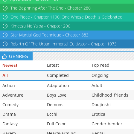
Chapter 3.1
880
07-08 15:41
The Beginning After The End - Chapter 280
Chapter 3
2,396
02-05 02:57
One Piece - Chapter 1190: One Whose Death is Celebrated
Chapter 2.9
941
07-01 08:10
Kimetsu No Yaiba - Chapter 206
Star Martial God Technique - Chapter 883
Rebirth Of The Urban Immortal Cultivator - Chapter 1073
GENRES
Latest
Top read
Newest
Completed
Ongoing
All
Action
Adaptation
Adult
Adventure
Boys Love
Childhood_friends
Comedy
Demons
Doujinshi
Drama
Ecchi
Erotica
Fantasy
Full Color
Gender bender
Harem
Heartwarming
Hentai