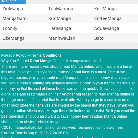
ZinManga
TopManhua
KissManga
MangaNato
KunManga
CoffeeManga
Toonily
HariManga
AquaManga
LikeManga
ManhwaClan
Bato
Privacy Policy
--
Terms Conditions
Why You Should
Read Manga
Online at mangakakalot.fan ?
There are many reasons you should read Manga online, and if you are a fan of
this unique storytelling style then learning about them is a must. One of the
biggest reasons why you should read Manga online is the money it can save
you. While there's nothing like actually holding a book in your hands, there's also
no denying that the cost of those books can add up quickly. So why not join the
digital age and read Manga online? Another big reason to read Manga online is
the huge amount of material that is available. When you go to a comic store or
other book store their shelves are limited by the space that they have. When you
go to an online site to read Manga those limitations don't exist. So if you want the
best selection and you also want to save money then reading Manga online
should be an obvious choice for you
©2016 mangakakalot.fan, all rights reserved. Top speed, completely free.
Current Time is
Aug 8, 2026, 7:24:28 PM