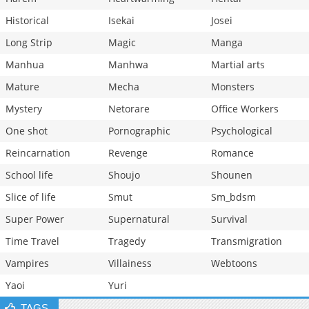
Historical
Isekai
Josei
Long Strip
Magic
Manga
Manhua
Manhwa
Martial arts
Mature
Mecha
Monsters
Mystery
Netorare
Office Workers
One shot
Pornographic
Psychological
Reincarnation
Revenge
Romance
School life
Shoujo
Shounen
Slice of life
Smut
Sm_bdsm
Super Power
Supernatural
Survival
Time Travel
Tragedy
Transmigration
Vampires
Villainess
Webtoons
Yaoi
Yuri
TAGS