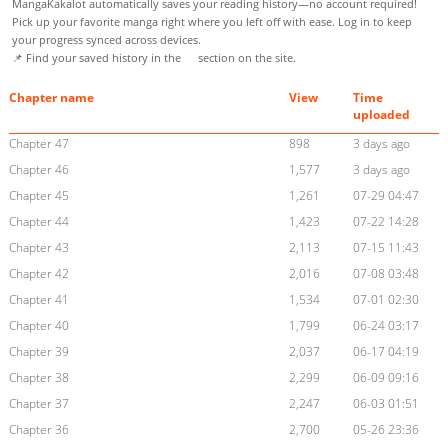
MangaKakalot automatically saves your reading history—no account required!
Pick up your favorite manga right where you left off with ease. Log in to keep
your progress synced across devices.
📌 Find your saved history in the
section on the site.
Chapter name
View
Time
uploaded
Chapter 47
898
3 days ago
Chapter 46
1,577
3 days ago
Chapter 45
1,261
07-29 04:47
Chapter 44
1,423
07-22 14:28
Chapter 43
2,113
07-15 11:43
Chapter 42
2,016
07-08 03:48
Chapter 41
1,534
07-01 02:30
Chapter 40
1,799
06-24 03:17
Chapter 39
2,037
06-17 04:19
Chapter 38
2,299
06-09 09:16
Chapter 37
2,247
06-03 01:51
Chapter 36
2,700
05-26 23:36