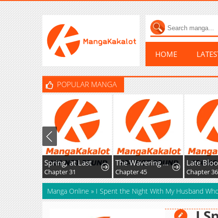
HOME
LATE
POPULAR MANGA
Spring, at Last
The Wavering Husband
Late Bloome
Chapter 31
Chapter 45
Chapter 36
Manga Online
»
I Spent the Night With My Husband Who'
I S