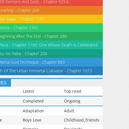
 Of Demons And Gods - Chapter 525.6
Leveling - Chapter 200
tile Mage - Chapter 1181
eosis - Chapter 1301
eginning After The End - Chapter 280
iece - Chapter 1190: One Whose Death is Celebrated
su No Yaiba - Chapter 206
Martial God Technique - Chapter 883
th Of The Urban Immortal Cultivator - Chapter 1073
RES
Latest
Top read
Completed
Ongoing
Adaptation
Adult
e
Boys Love
Childhood_friends