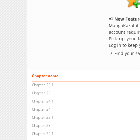
📢
New Feature
MangaKakalot
account requir
Pick up your f
Log in to keep
📌 Find your s
Chapter name
Chapter 25.1
Chapter 25
Chapter 24.1
Chapter 24
Chapter 23.1
Chapter 23
Chapter 22.1