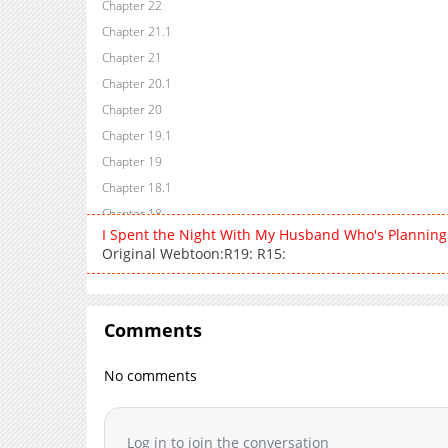
Chapter 22
Chapter 21.1
Chapter 21
Chapter 20.1
Chapter 20
Chapter 19.1
Chapter 19
Chapter 18.1
Chapter 18
I Spent the Night With My Husband Who's Planning
Chapter 17.1
Original Webtoon:R19: R15:
Chapter 17
Chapter 16.1
Chapter 16
Comments
Chapter 15.1
Chapter 15
No comments
Chapter 14.1
Chapter 14
Log in to join the conversation
Chapter 13