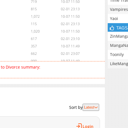
Time Tra
719
10-07 11:50
Vampires
815
02-01 23:13
1,072
10-07 11:50
Yaoi
115
02-01 23:13
TAGS
1,020
10-07 11:50
ZinMang
617
02-01 23:10
MangaNa
357
10-07 11:49
662
02-01 23:07
Toonily
900
10-07 11:49
LikeMan
 to Divorce summary:
285
02-01 23:05
992
10-07 11:49
270
02-02 00:14
1,011
10-07 11:49
861
02-02 00:14
842
10-07 11:49
Sort by
Latest
249
02-01 22:17
872
10-07 11:48
Login
768
10-07 11:48