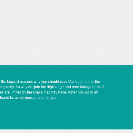
of the biggest reasons why you should read Manga online is the
up quickly. So why not join the digital age and read Manga online?
ves are limited by the space that they have. When you go to an
should be an obvious choice for you