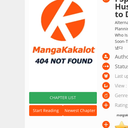
Hu
to 
Altern
Planni
Who Is
Soon-
냈다
Autho
Statu
Last u
View :
Genre
CHAPTER LIST
Rating
Start Reading
Newest Chapter
mangakak