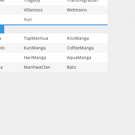
vel
Tragedy
Transmigration
Villainess
Webtoons
Yuri
a
TopManhua
KissManga
to
KunManga
CoffeeManga
HariManga
AquaManga
ga
ManhwaClan
Bato