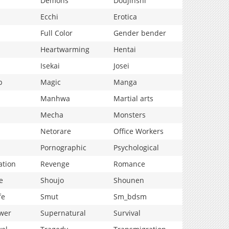
Demons
Doujinshi
Ecchi
Erotica
Full Color
Gender bender
Heartwarming
Hentai
Isekai
Josei
p
Magic
Manga
Manhwa
Martial arts
Mecha
Monsters
Netorare
Office Workers
Pornographic
Psychological
ation
Revenge
Romance
e
Shoujo
Shounen
fe
Smut
Sm_bdsm
wer
Supernatural
Survival