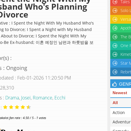
Tales
sband Who's Planning
Solo 
Divorce
Versa
ative : I Spent the Night With My Husband Who's
Apoth
ng to Divorce; I Spent a Night with My Husband
 About to Divorce; I Spent the Night With My
The B
To-Be Ex-husband; 이혼 예정인 남편과 하룻밤을 보
One P
Kimet
r(s) :
Star 
s : Ongoing
Rebir
pdated : Feb-01-2026 11:20:50 PM
GEN
 28,310
Newest
s :
Drama
,
Josei
,
Romance
,
Ecchi
All
 :
Action
alot.fan rate : 4.50 / 5 - 1 votes
Adventur