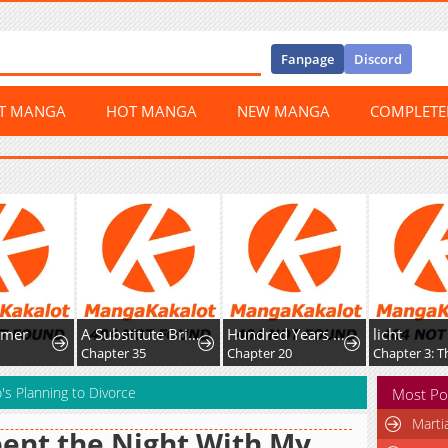
Fanpage
Discord
ST MANGA
HOT MANGA
NEW MANGA
COMPLET
r
A Substitute Bride to the Reaper Duke Living Happily in the Shadow of Death
Hundred Years Game
licht
Chapter 35
Chapter 20
s Planning to Divorce
Most Po
Marti
pent the Night With My