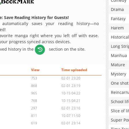
Comedy
Drama
: Save Reading History for Guests!
Fantasy
 automatically saves your reading history—no
Harem
ed!
avorite manga right where you left off with ease.
Historical
 your progress synced across devices.
Long Stri
aved history in the
section on the site.
Manhua
Mature
View
Time uploaded
Mystery
753
02-01 23:20
One shot
868
02-01 23:19
Reincarn
965
10-15 04:22
768
10-15 04:21
School lif
297
02-01 23:16
Slice of li
811
10-07 11:50
Super Po
619
02-01 23:14