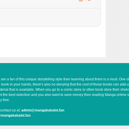
739
10-07 11:48
1,187
10-07 11:48
394
10-07 11:47
438
10-07 11:47
613
10-07 11:47
1,087
10-07 11:47
998
10-07 11:46
421
10-07 11:46
888
10-07 11:46
1,032
10-07 11:46
e a fan of this unique storytelling style then learning about them is a must. One 
1,277
10-07 11:46
a book in your hands, there's also no denying that the cost of those books can add 
1,041
10-07 11:45
rial that is available. When you go to a comic store or other book store their shel
 want the best selection and you also want to save money then reading Manga online 
y free.
contact us at:
admin@mangakakalot.fan
@mangakakalot.fan