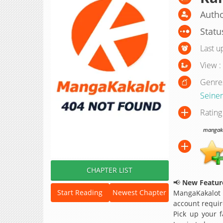
Autho
Statu
Last u
View :
Genre
Seine
Rating
mangakak
CHAPTER LIST
📢
New Feature
Start Reading
Newest Chapter
MangaKakalot
account requir
Pick up your f