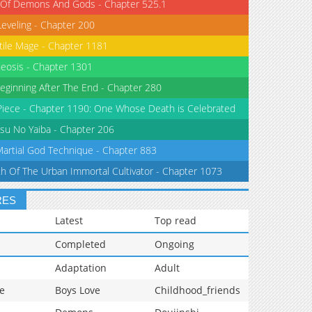
 Of Demons And Gods - Chapter 525.1
Leveling - Chapter 200
tile Mage - Chapter 1181
eosis - Chapter 1301
eginning After The End - Chapter 280
iece - Chapter 1190: One Whose Death is Celebrated
su No Yaiba - Chapter 206
Martial God Technique - Chapter 883
th Of The Urban Immortal Cultivator - Chapter 1073
RES
Latest
Top read
Completed
Ongoing
Adaptation
Adult
e
Boys Love
Childhood_friends