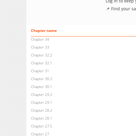
Log in to keep
📌 Find your s
Chapter name
Chapter 34
Chapter 33
Chapter 32.2
Chapter 32.1
Chapter 31
Chapter 30.2
Chapter 30.1
Chapter 29.2
Chapter 29.1
Chapter 28.2
Chapter 28.1
Chapter 27.5
Chapter 27