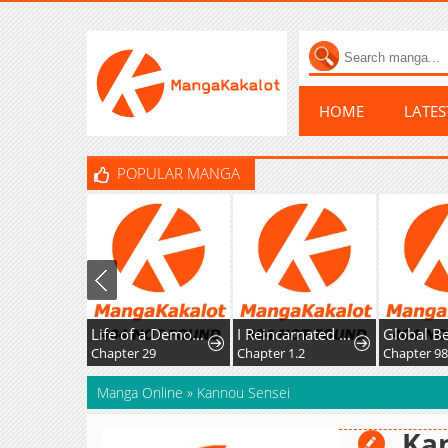
HOME
LATE
POPULAR MANGA
Life of a Demon Hunter
I Reincarnated as the Villainess, but the Tyrant Duke Won't Stop Spoiling Me
Chapter 29
Chapter 1.2
Chapter 98
Manga Online
»
Kannou Sensei
Ka