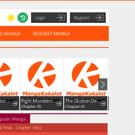
Login
Register
ED MANGA
REQUEST MANGA
The Merciless Hero
Fight Monsters with Monsters
The Glutton:Devourer of Kings
Chapter 35
Chapter 41
Chapter 33
pular Manga
al Peak - Chapter 3862