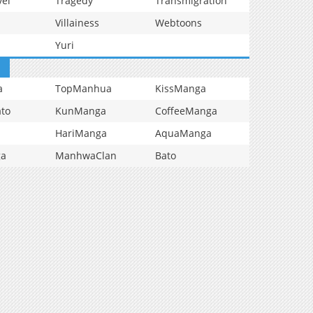
vel
Tragedy
Transmigration
Villainess
Webtoons
Yuri
a
TopManhua
KissManga
to
KunManga
CoffeeManga
HariManga
AquaManga
ga
ManhwaClan
Bato