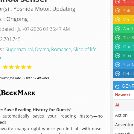
Tales
r(s) : Yoshida Motoi, Updating
Solo 
s : Ongoing
Versa
pdated : Jul-07-2026 04:35:47 AM
Apoth
The B
 2,701,745
One P
s :
Supernatural
,
Drama
,
Romance
,
Slice of life
,
Kimet
n
Star 
 :
Rebir
alot.fan rate : 5.00 / 5 - 48 votes
GEN
Newest
All
: Save Reading History for Guests!
Action
 automatically saves your reading history—no
ed!
Adventur
avorite manga right where you left off with ease.