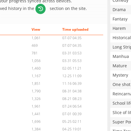
Comedy
 your progress synced across devices.
aved history in the
section on the site.
Drama
Fantasy
Harem
View
Time uploaded
Historical
1,061
07-07 04:35
469
07-07 04:35
Long Stri
781
03-31 03:53
Manhua
1,056
03-31 05:53
Mature
1,460
02-05 11:21
Mystery
1,167
12-25 11:09
1,851
11-16 06:39
One shot
1,790
08-31 04:38
Reincarn
1,326
08-21 08:23
School lif
1,961
07-24 06:54
Slice of li
1,441
07-01 00:39
Super Po
1,696
05-25 02:11
1,384
04-25 19:01