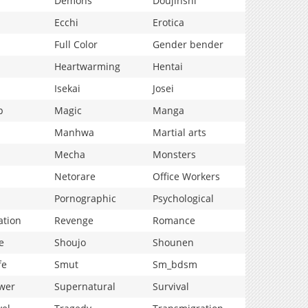
Demons
Doujinshi
Ecchi
Erotica
Full Color
Gender bender
Heartwarming
Hentai
Isekai
Josei
p
Magic
Manga
Manhwa
Martial arts
Mecha
Monsters
Netorare
Office Workers
Pornographic
Psychological
ation
Revenge
Romance
e
Shoujo
Shounen
fe
Smut
Sm_bdsm
wer
Supernatural
Survival