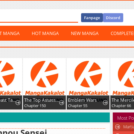
Fanpage
Discord
ST MANGA
HOT MANGA
NEW MANGA
COMPLET
Global Beast Tamer: I Can See Evolution Paths
The Top Assassin in Another World
Emblem Wars
Chapter 150
Chapter 55
Chapter 66
Most Po
Marti
nnou Sensei