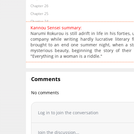
Chapter 26
Chapter 25
Chapter 24
Kannou Sensei summary:
Chapter 23
Narumi Rokurou is still adrift in life in his fortie
Chapter 22
company while writing hardly lucrative literary f
brought to an end one summer night, when a stra
Chapter 21.5
mysterious beauty, beginning the story of their
Chapter 21
"Everything in a woman is a riddle."
Chapter 20
Chapter 19
Chapter 18.1
Comments
Chapter 18
Chapter 17
No comments
Chapter 16
Chapter 15
Log in to join the conversation
Chapter 14
Chapter 13.1
Chapter 13
Join the discussion...