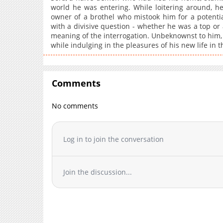
world he was entering. While loitering around, he
owner of a brothel who mistook him for a potent
with a divisive question - whether he was a top o
meaning of the interrogation. Unbeknownst to him
while indulging in the pleasures of his new life in t
Comments
No comments
Log in to join the conversation
Join the discussion...