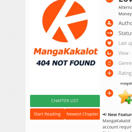
Alterna
Mone
Autho
Statu
Last u
View :
Genre
Rating
mangakak
CHAPTER LIST
Start Reading
Newest Chapter
📢
New Feature
MangaKakalot
account requir