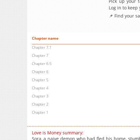
Pick up your f
Log in to keep
📌 Find your s
Chapter name
Chapter 7.1
Chapter 7
Chapter 6.5
Chapter 6
Chapter 5
Chapter 4
Chapter 3
Chapter 2
Chapter 1
Love is Money summary:
Sora, a naive demon who had fled his home, stumbl