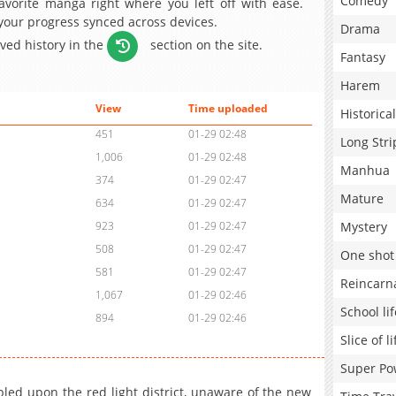
Comedy
avorite manga right where you left off with ease.
 your progress synced across devices.
Drama
aved history in the
section on the site.
Fantasy
Harem
View
Time uploaded
Historical
451
01-29 02:48
Long Stri
1,006
01-29 02:48
Manhua
374
01-29 02:47
Mature
634
01-29 02:47
Mystery
923
01-29 02:47
508
01-29 02:47
One shot
581
01-29 02:47
Reincarn
1,067
01-29 02:46
School lif
894
01-29 02:46
Slice of li
Super Po
ed upon the red light district, unaware of the new