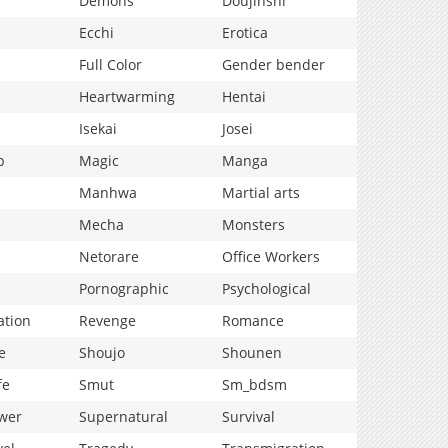
Demons
Doujinshi
Ecchi
Erotica
Full Color
Gender bender
Heartwarming
Hentai
Isekai
Josei
p
Magic
Manga
Manhwa
Martial arts
Mecha
Monsters
Netorare
Office Workers
Pornographic
Psychological
ation
Revenge
Romance
e
Shoujo
Shounen
fe
Smut
Sm_bdsm
wer
Supernatural
Survival