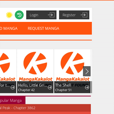
Login
Register
ED MANGA
REQUEST MANGA
I've Fallen for the Empire'sGreatest Villainess
Hello, Little Griffin!
The Shell
Chapter 42
Chapter 51
Chapter 145
pular Manga
al Peak - Chapter 3862