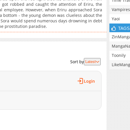
Time Tra
 got robbed and caught the attention of Eriru, the
Vampires
ial employee. However, when Eriru approached Sora
r a bottom - the young demon was clueless about the
Yaoi
, Sora would spend numerous days drowning in debt
he prostitution paradise.
TAGS
ZinMang
MangaNa
Toonily
Sort by
Latest
LikeMan
Login