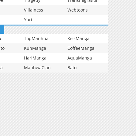
vel
Tragedy
Transmigration
Villainess
Webtoons
Yuri
a
TopManhua
KissManga
to
KunManga
CoffeeManga
HariManga
AquaManga
ga
ManhwaClan
Bato