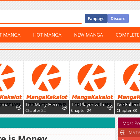
Fanpage
Discord
ST MANGA
HOT MANGA
NEW MANGA
COMPLET
The Necromancer of the RenownedSwordmaster Family
Too Many Heroesfor the Demon Lord
The Player with13 Hidden Traits
Chapter 22
Chapter 24
Chapter 88
Most Po
Marti
e is Money