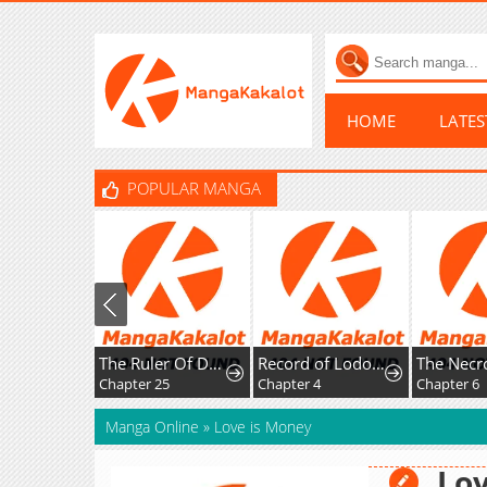
HOME
LATE
POPULAR MANGA
The Ruler Of Darkness
Record of Lodoss War:Queen of Death
Chapter 25
Chapter 4
Chapter 6
Manga Online
»
Love is Money
Lov