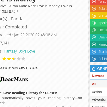
Tales
tive : Ai wa Kane Nari; Love is Money; Love Is
Solo 
y; 愛は金なり
Versa
r(s) : Panda
Apoth
s : Completed
The B
pdated : Jan-29-2026 02:48:08 AM
One P
 7,041
Kimet
s :
Fantasy
,
Boys Love
Star 
Rebir
 :
alot.fan rate : 2.50 / 5 - 2 votes
GEN
Newest
All
Action
: Save Reading History for Guests!
 automatically saves your reading history—no
Adventur
ed!