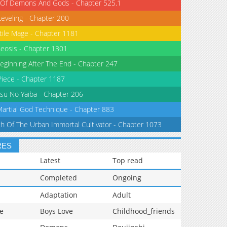
 Of Demons And Gods - Chapter 525.1
Leveling - Chapter 200
tile Mage - Chapter 1181
eosis - Chapter 1301
eginning After The End - Chapter 247
iece - Chapter 1187
su No Yaiba - Chapter 206
Martial God Technique - Chapter 883
th Of The Urban Immortal Cultivator - Chapter 1073
RES
Latest
Top read
Completed
Ongoing
Adaptation
Adult
e
Boys Love
Childhood_friends