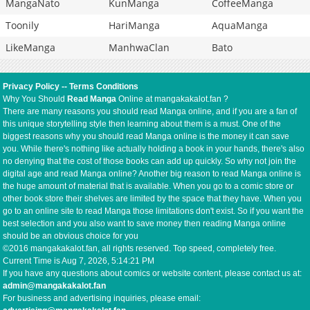
MangaNato
KunManga
CoffeeManga
Toonily
HariManga
AquaManga
LikeManga
ManhwaClan
Bato
Privacy Policy
--
Terms Conditions
Why You Should
Read Manga
Online at mangakakalot.fan ?
There are many reasons you should read Manga online, and if you are a fan of
this unique storytelling style then learning about them is a must. One of the
biggest reasons why you should read Manga online is the money it can save
you. While there's nothing like actually holding a book in your hands, there's also
no denying that the cost of those books can add up quickly. So why not join the
digital age and read Manga online? Another big reason to read Manga online is
the huge amount of material that is available. When you go to a comic store or
other book store their shelves are limited by the space that they have. When you
go to an online site to read Manga those limitations don't exist. So if you want the
best selection and you also want to save money then reading Manga online
should be an obvious choice for you
©2016 mangakakalot.fan, all rights reserved. Top speed, completely free.
Current Time is
Aug 7, 2026, 5:14:22 PM
If you have any questions about comics or website content, please contact us at:
admin@mangakakalot.fan
For business and advertising inquiries, please email: