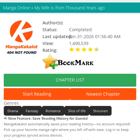
Manga Online
»
My Wife is from Thousand Years ago
Author(s):
Unknown
Status:
Completed
Last updated:
Jan-31-2026 01:56:40 AM
View:
1,490,539
Rating:
4.50 / 5 - 7 votes
CHAPTER LIST
Start Reading
Newest Chapter
Genres
Drama
Fantasy
Romance
Slice of life
Shounen
📢
New Feature: Save Reading History for Guests!
MangaKakalot automatically saves your reading history—no account required!
Pick up your favorite manga right where you left off with ease. Log in to keep
your progress synced across devices.