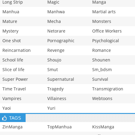
Long Strip
Magic
Manga
Manhua
Manhwa
Martial arts
Mature
Mecha
Monsters
Mystery
Netorare
Office Workers
One shot
Pornographic
Psychological
Reincarnation
Revenge
Romance
School life
Shoujo
Shounen
Slice of life
Smut
Sm_bdsm
Super Power
Supernatural
Survival
Time Travel
Tragedy
Transmigration
Vampires
Villainess
Webtoons
Yaoi
Yuri
TAGS
ZinManga
TopManhua
KissManga