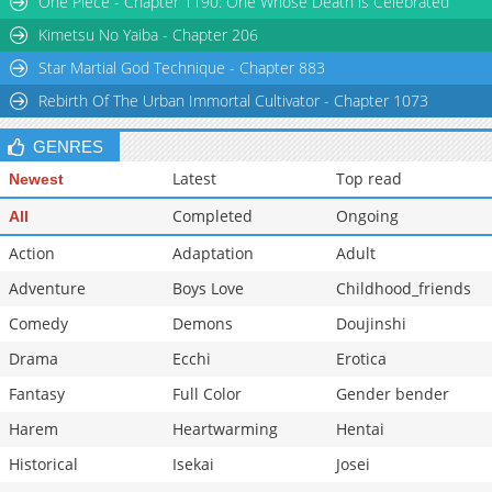
One Piece - Chapter 1190: One Whose Death is Celebrated
Chapter 407
2,812
08-14 04:24
Kimetsu No Yaiba - Chapter 206
Star Martial God Technique - Chapter 883
Rebirth Of The Urban Immortal Cultivator - Chapter 1073
GENRES
Latest
Top read
Newest
Completed
Ongoing
All
Action
Adaptation
Adult
Adventure
Boys Love
Childhood_friends
Comedy
Demons
Doujinshi
Drama
Ecchi
Erotica
Fantasy
Full Color
Gender bender
Harem
Heartwarming
Hentai
Historical
Isekai
Josei