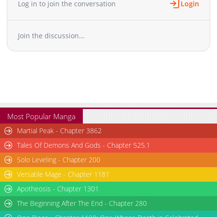
Laizi Yiqian Nian Qian
Log in to join the conversation
Login
Chapter 424
2,356
10-12 00:42
Chapter 423
2,596
10-09 00:38
Join the discussion...
Chapter 422
2,317
10-04 02:32
Chapter 421
2,013
10-03 08:20
Chapter 420
1,369
10-03 08:20
Chapter 419
1,631
10-03 08:20
Chapter 418
2,380
09-20 04:44
Chapter 417
2,926
09-18 03:27
Chapter 416
1,816
09-13 01:26
Most Popular Manga
Chapter 415
2,215
09-12 15:20
Martial Peak - Chapter 3862
Chapter 414
2,709
09-06 03:38
Tales Of Demons And Gods - Chapter 525.1
Chapter 413
2,085
09-06 00:41
Solo Leveling - Chapter 200
Chapter 412
2,042
09-01 00:41
Versatile Mage - Chapter 1181
Chapter 411
2,112
08-29 01:34
Chapter 410
Apotheosis - Chapter 1301
1,912
08-23 02:54
Chapter 409
2,001
08-21 03:25
The Beginning After The End - Chapter 280
Chapter 408
2,046
08-17 00:39