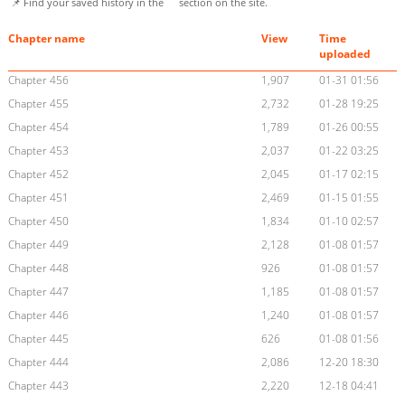
📌 Find your saved history in the
section on the site.
Chapter name
View
Time
uploaded
Chapter 456
1,907
01-31 01:56
Chapter 455
2,732
01-28 19:25
Chapter 454
1,789
01-26 00:55
Chapter 453
2,037
01-22 03:25
Chapter 452
2,045
01-17 02:15
Chapter 451
2,469
01-15 01:55
Chapter 450
1,834
01-10 02:57
Chapter 449
2,128
01-08 01:57
Chapter 448
926
01-08 01:57
Chapter 447
1,185
01-08 01:57
Chapter 446
1,240
01-08 01:57
Chapter 445
626
01-08 01:56
Chapter 444
2,086
12-20 18:30
Chapter 443
2,220
12-18 04:41