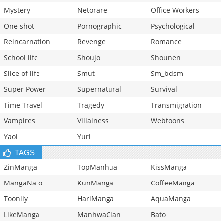
Mystery
Netorare
Office Workers
One shot
Pornographic
Psychological
Reincarnation
Revenge
Romance
School life
Shoujo
Shounen
Slice of life
Smut
Sm_bdsm
Super Power
Supernatural
Survival
Time Travel
Tragedy
Transmigration
Vampires
Villainess
Webtoons
Yaoi
Yuri
TAGS
ZinManga
TopManhua
KissManga
MangaNato
KunManga
CoffeeManga
Toonily
HariManga
AquaManga
LikeManga
ManhwaClan
Bato