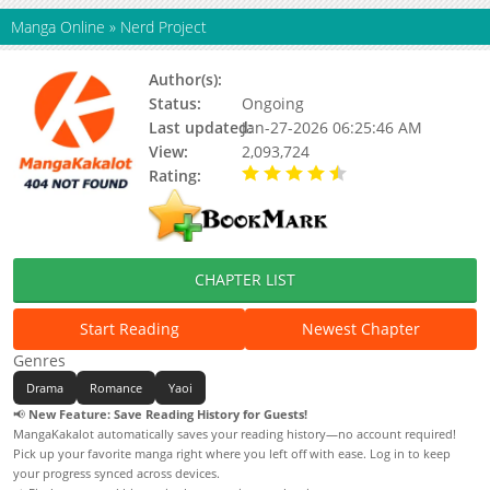
Manga Online
»
Nerd Project
Author(s):
G Jyeo
Status:
Ongoing
Last updated:
Jan-27-2026 06:25:46 AM
View:
2,093,724
Rating:
4.90 / 5 - 17 votes
CHAPTER LIST
Start Reading
Newest Chapter
Genres
Drama
Romance
Yaoi
📢
New Feature: Save Reading History for Guests!
MangaKakalot automatically saves your reading history—no account required!
Pick up your favorite manga right where you left off with ease. Log in to keep
your progress synced across devices.