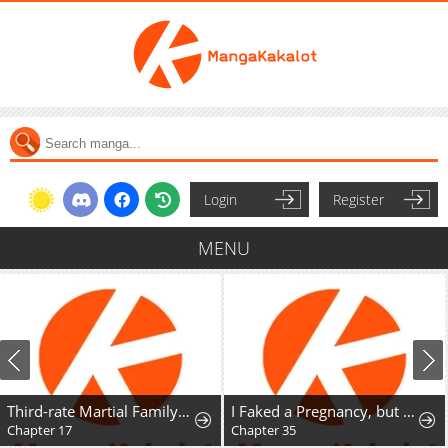
Login
Register
MENU
Third-rate Martial Family Becomes the Best Under Heaven
I Faked a Pregnancy, but My Husband Returned
Chapter 17
Chapter 35