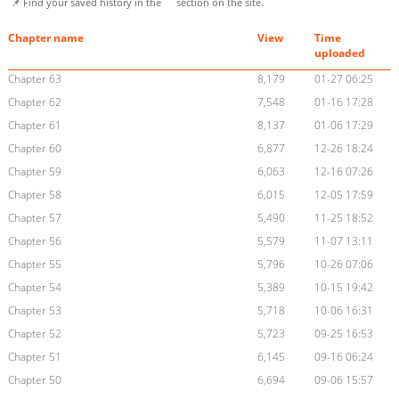
📌 Find your saved history in the
section on the site.
Chapter name
View
Time
uploaded
Chapter 63
8,179
01-27 06:25
Chapter 62
7,548
01-16 17:28
Chapter 61
8,137
01-06 17:29
Chapter 60
6,877
12-26 18:24
Chapter 59
6,063
12-16 07:26
Chapter 58
6,015
12-05 17:59
Chapter 57
5,490
11-25 18:52
Chapter 56
5,579
11-07 13:11
Chapter 55
5,796
10-26 07:06
Chapter 54
5,389
10-15 19:42
Chapter 53
5,718
10-06 16:31
Chapter 52
5,723
09-25 16:53
Chapter 51
6,145
09-16 06:24
Chapter 50
6,694
09-06 15:57