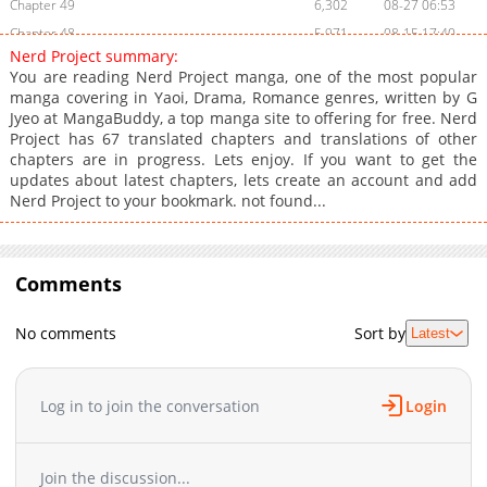
Chapter 49
6,302
08-27 06:53
Chapter 48
5,971
08-15 17:40
Nerd Project summary:
Chapter 47
5,724
08-05 19:05
You are reading Nerd Project manga, one of the most popular
Chapter 46
6,765
07-25 19:40
manga covering in Yaoi, Drama, Romance genres, written by G
Jyeo at MangaBuddy, a top manga site to offering for free. Nerd
Chapter 45
7,128
07-21 09:21
Project has 67 translated chapters and translations of other
Chapter 44
9,238
07-06 07:23
chapters are in progress. Lets enjoy. If you want to get the
Chapter 43
12,821
07-21 09:21
updates about latest chapters, lets create an account and add
Nerd Project to your bookmark. not found...
Chapter 42
10,277
05-05 11:16
Chapter 41
8,542
04-26 04:33
Chapter 40
9,739
04-16 09:40
Comments
Chapter 39
9,866
04-06 05:31
Chapter 38
11,228
03-25 12:01
No comments
Sort by
Latest
Chapter 37
12,309
03-15 10:16
Chapter 36
15,115
03-05 08:16
Chapter 35
15,209
02-25 20:31
Log in to join the conversation
Login
Chapter 34
30,330
11-01 21:54
Chapter 33
23,649
11-01 21:52
Join the discussion...
Chapter 32
17,165
11-01 21:50