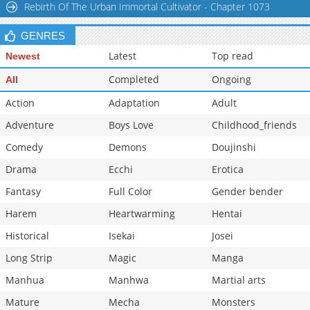
Rebirth Of The Urban Immortal Cultivator - Chapter 1073
Chapter 14
26,881
11-01 21:31
GENRES
Latest
Top read
Newest
Completed
Ongoing
All
Action
Adaptation
Adult
Adventure
Boys Love
Childhood_friends
Comedy
Demons
Doujinshi
Drama
Ecchi
Erotica
Fantasy
Full Color
Gender bender
Harem
Heartwarming
Hentai
Historical
Isekai
Josei
Long Strip
Magic
Manga
Manhua
Manhwa
Martial arts
Mature
Mecha
Monsters