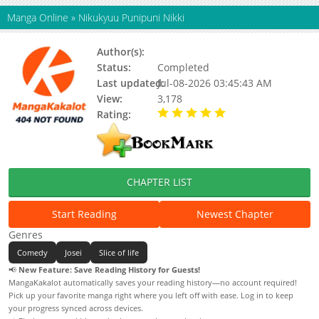
Manga Online
»
Nikukyuu Punipuni Nikki
Author(s):
Updating
Status:
Completed
Last updated:
Jul-08-2026 03:45:43 AM
View:
3,178
Rating:
5.00 / 5 - 19 votes
CHAPTER LIST
Start Reading
Newest Chapter
Genres
Comedy
Josei
Slice of life
📢
New Feature: Save Reading History for Guests!
MangaKakalot automatically saves your reading history—no account required!
Pick up your favorite manga right where you left off with ease. Log in to keep
your progress synced across devices.