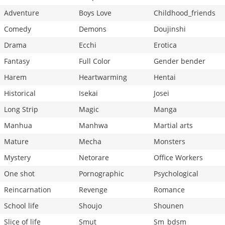
Adventure
Boys Love
Childhood_friends
Comedy
Demons
Doujinshi
Drama
Ecchi
Erotica
Fantasy
Full Color
Gender bender
Harem
Heartwarming
Hentai
Historical
Isekai
Josei
Long Strip
Magic
Manga
Manhua
Manhwa
Martial arts
Mature
Mecha
Monsters
Mystery
Netorare
Office Workers
One shot
Pornographic
Psychological
Reincarnation
Revenge
Romance
School life
Shoujo
Shounen
Slice of life
Smut
Sm_bdsm