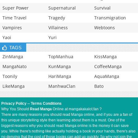
Super Power
Supernatural
Survival
Time Travel
Tragedy
Transmigration
Vampires
Villainess
Webtoons
Yaoi
Yuri
TAGS
ZinManga
TopManhua
KissManga
MangaNato
KunManga
CoffeeManga
Toonily
HariManga
AquaManga
LikeManga
ManhwaClan
Bato
Privacy Policy
--
Terms Conditions
Why You Should
Read Manga
Online at mangakakalot.fan ?
There are many reasons you should read Manga online, and if you are a fan of
this unique storytelling style then learning about them is a must. One of the
biggest reasons why you should read Manga online is the money it can save
you. While there's nothing like actually holding a book in your hands, there's also
no denying that the cost of those books can add up quickly. So why not join the