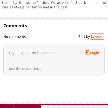
home by the author's side. Occasional flashbacks detail the
stories of cats her family had in the past.
Comments
No comments
Sort by
Latest
Log in to join the conversation
Login
Join the discussion...