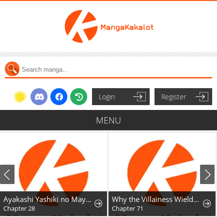
Login
Register
MENU
Ayakashi Yashiki no Mayakashi Fufu - Keiyaku Fufu wa Kamakura de Yokai no Tsudou ie wo Mamoru
Why the Villainess Wields the Sword
Chapter 28
Chapter 71