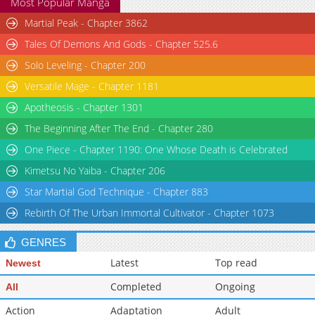
Most Popular Manga
Martial Peak - Chapter 3862
Tales Of Demons And Gods - Chapter 525.6
Solo Leveling - Chapter 200
Versatile Mage - Chapter 1181
Apotheosis - Chapter 1301
The Beginning After The End - Chapter 280
One Piece - Chapter 1190: One Whose Death is Celebrated
Kimetsu No Yaiba - Chapter 206
Star Martial God Technique - Chapter 883
Rebirth Of The Urban Immortal Cultivator - Chapter 1073
GENRES
Latest
Top read
Newest
Completed
Ongoing
All
Action
Adaptation
Adult