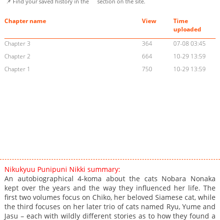
📌 Find your saved history in the
section on the site.
Chapter name
View
Time
uploaded
Chapter 3
364
07-08 03:45
Chapter 2
664
10-29 13:59
Chapter 1
750
10-29 13:59
Nikukyuu Punipuni Nikki summary:
An autobiographical 4-koma about the cats Nobara Nonaka
kept over the years and the way they influenced her life. The
first two volumes focus on Chiko, her beloved Siamese cat, while
the third focuses on her later trio of cats named Ryu, Yume and
Jasu – each with wildly different stories as to how they found a