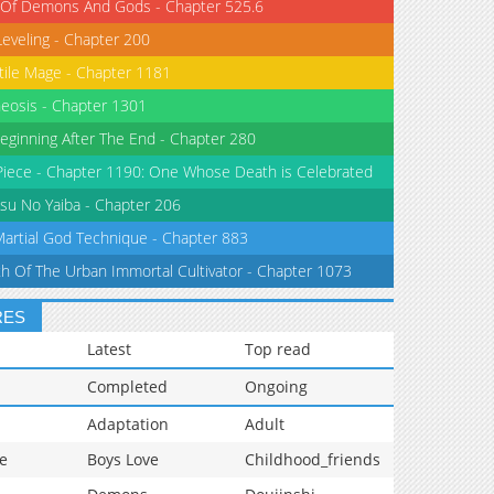
 Of Demons And Gods - Chapter 525.6
Leveling - Chapter 200
tile Mage - Chapter 1181
eosis - Chapter 1301
eginning After The End - Chapter 280
iece - Chapter 1190: One Whose Death is Celebrated
su No Yaiba - Chapter 206
Martial God Technique - Chapter 883
th Of The Urban Immortal Cultivator - Chapter 1073
RES
Latest
Top read
Completed
Ongoing
Adaptation
Adult
e
Boys Love
Childhood_friends