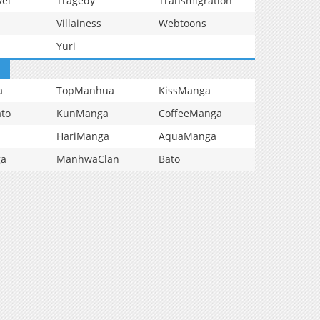
vel
Tragedy
Transmigration
Villainess
Webtoons
Yuri
a
TopManhua
KissManga
to
KunManga
CoffeeManga
HariManga
AquaManga
ga
ManhwaClan
Bato