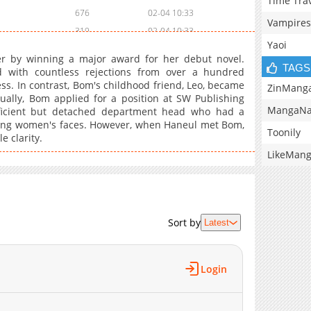
Time Tra
676
02-04 10:33
Vampires
319
02-04 10:33
Yaoi
203
02-04 10:32
er by winning a major award for her debut novel.
432
02-04 10:32
TAGS
d with countless rejections from over a hundred
ss. In contrast, Bom's childhood friend, Leo, became
666
02-04 10:32
ZinMang
ually, Bom applied for a position at SW Publishing
198
02-04 10:31
MangaNa
icient but detached department head who had a
589
02-04 10:31
izing women's faces. However, when Haneul met Bom,
Toonily
 clarity.
640
02-04 10:31
LikeMan
720
02-04 10:31
1,004
02-04 10:30
145
02-04 10:30
611
02-04 10:30
Sort by
Latest
975
02-04 10:29
405
02-04 10:29
562
02-04 10:28
Login
380
02-04 10:28
554
02-04 10:27