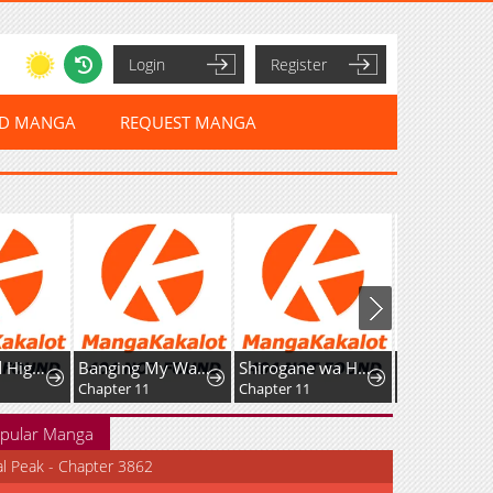
Login
Register
ED MANGA
REQUEST MANGA
Sword God High School: The Talentless Underachiever Becomes the Strongest
Banging My Way Through Sexpedia
Shirogane wa Haru ni Shimu
Chapter 11
Chapter 11
Chapter 9
pular Manga
al Peak - Chapter 3862