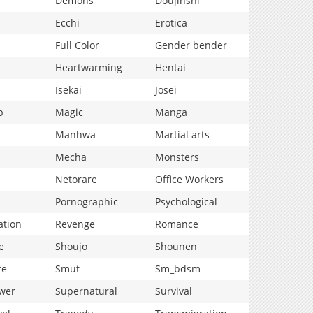
Demons
Doujinshi
Ecchi
Erotica
Full Color
Gender bender
Heartwarming
Hentai
Isekai
Josei
p
Magic
Manga
Manhwa
Martial arts
Mecha
Monsters
Netorare
Office Workers
Pornographic
Psychological
ation
Revenge
Romance
e
Shoujo
Shounen
fe
Smut
Sm_bdsm
wer
Supernatural
Survival