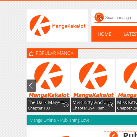
HOME
LATE
POPULAR MANGA
The Dark Mage’s Return to Enlistment
Miss Kitty And Her Bodyguards
Chapter 100
Chapter 294: Rematch
Manga Online
»
Publishing Love
Pub