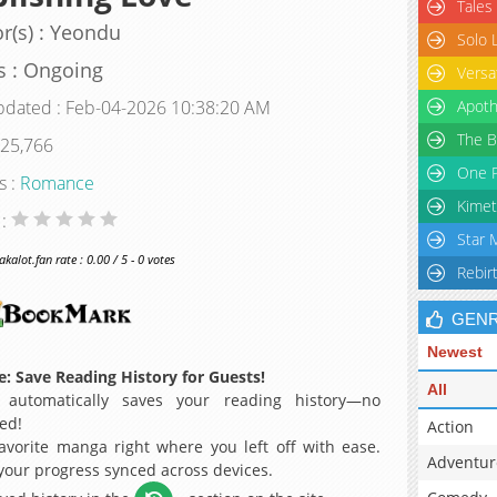
Tales
r(s) : Yeondu
Solo 
s : Ongoing
Versa
pdated : Feb-04-2026 10:38:20 AM
Apoth
The B
 25,766
One P
s :
Romance
Kimet
 :
Star 
alot.fan rate : 0.00 / 5 - 0 votes
Rebir
GEN
Newest
: Save Reading History for Guests!
All
 automatically saves your reading history—no
ed!
Action
avorite manga right where you left off with ease.
Adventur
 your progress synced across devices.