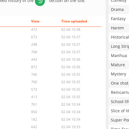
Comedy
aved history in the
section on the site.
Drama
Fantasy
View
Time uploaded
Harem
472
02-04 10:38
Historical
673
02-04 10:37
298
02-04 10:37
Long Stri
708
02-04 10:37
Manhua
443
02-04 10:36
Mature
872
02-04 10:36
Mystery
746
02-04 10:35
760
02-04 10:35
One shot
573
02-04 10:35
Reincarn
413
02-04 10:35
School lif
761
02-04 10:34
Slice of li
850
02-04 10:34
182
02-04 10:34
Super Po
642
02-04 10:33