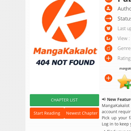
Autho
Statu
Last u
View :
Genre
Rating
mangakak
📢
New Feature
CHAPTER LIST
MangaKakalot
account requir
Start Reading
Newest Chapter
Pick up your f
Log in to keep