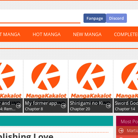
Fanpage
Discord
ST MANGA
HOT MANGA
NEW MANGA
COMPLET
Miss Kitty and Her Bodyguards
My former apprentice became the Demon Lord, so I was taken away by the hero.
Shinigami no Kikan ~Assassin~
Chapter 294: Rematch
Chapter 8
Chapter 20
Chapter 14
Most Po
Marti
lishing Love