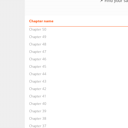
📌 Find your s
Chapter name
Chapter 50
Chapter 49
Chapter 48
Chapter 47
Chapter 46
Chapter 45
Chapter 44
Chapter 43
Chapter 42
Chapter 41
Chapter 40
Chapter 39
Chapter 38
Chapter 37