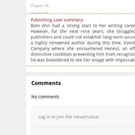
Chapter 36
Chapter 35
Publishing Love summary:
Chapter 34
Bom Ahn had a strong start to her writing care
Chapter 33
However, for the next nine years, she struggle
publishers and could not establish long-term succe
Chapter 32
a highly renowned author during this time. Event
Chapter 31
Company where she encountered Haneul, an eff
Chapter 30
distinctive condition preventing him from recogn
he was bewildered to see her visage with impeccable
Chapter 29
Chapter 28
Chapter 27
Comments
Chapter 26
Chapter 25
No comments
Chapter 24
Chapter 23
Chapter 22
Log in to join the conversation
Chapter 21
Chapter 20