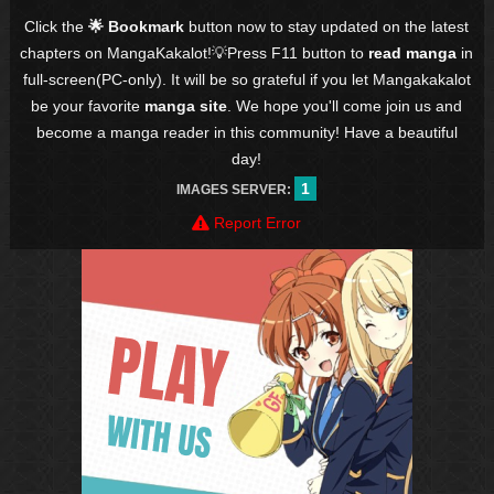
Click the
🌟 Bookmark
button now to stay updated on the latest
chapters on MangaKakalot!💡Press F11 button to
read manga
in
full-screen(PC-only). It will be so grateful if you let Mangakakalot
be your favorite
manga site
. We hope you'll come join us and
become a manga reader in this community! Have a beautiful
day!
1
IMAGES SERVER:
Report Error