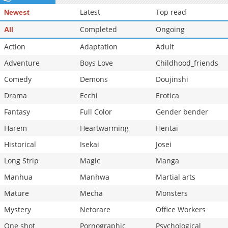
Latest
Top read
Newest
Completed
Ongoing
All
Action
Adaptation
Adult
Adventure
Boys Love
Childhood_friends
Comedy
Demons
Doujinshi
Drama
Ecchi
Erotica
Fantasy
Full Color
Gender bender
Harem
Heartwarming
Hentai
Historical
Isekai
Josei
Long Strip
Magic
Manga
Manhua
Manhwa
Martial arts
Mature
Mecha
Monsters
Mystery
Netorare
Office Workers
One shot
Pornographic
Psychological