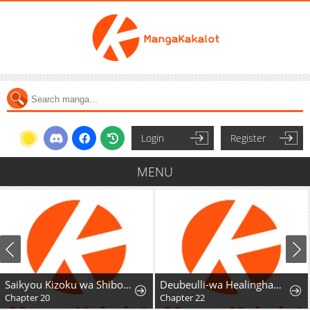
Login
Register
MENU
Saikyou Kizoku wa Shibou Flag o Kutsugaesu
Deubeulli-wa Healinghamnida
Chapter 20
Chapter 22