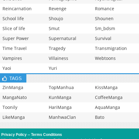
Reincarnation
Revenge
Romance
School life
Shoujo
Shounen
Slice of life
Smut
Sm_bdsm
Super Power
Supernatural
Survival
Time Travel
Tragedy
Transmigration
Vampires
Villainess
Webtoons
Yaoi
Yuri
TAGS
ZinManga
TopManhua
KissManga
MangaNato
KunManga
CoffeeManga
Toonily
HariManga
AquaManga
LikeManga
ManhwaClan
Bato
Privacy Policy
--
Terms Conditions