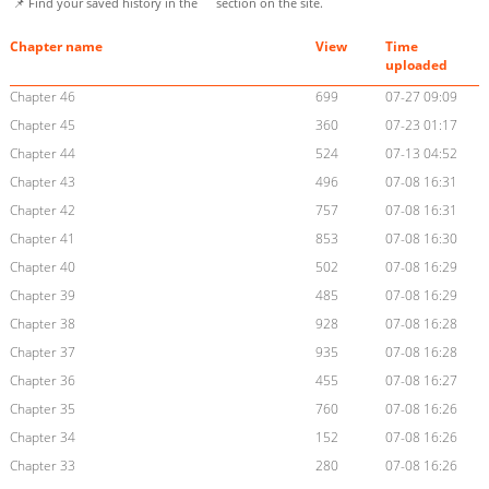
📌 Find your saved history in the
section on the site.
Chapter name
View
Time
uploaded
Chapter 46
699
07-27 09:09
Chapter 45
360
07-23 01:17
Chapter 44
524
07-13 04:52
Chapter 43
496
07-08 16:31
Chapter 42
757
07-08 16:31
Chapter 41
853
07-08 16:30
Chapter 40
502
07-08 16:29
Chapter 39
485
07-08 16:29
Chapter 38
928
07-08 16:28
Chapter 37
935
07-08 16:28
Chapter 36
455
07-08 16:27
Chapter 35
760
07-08 16:26
Chapter 34
152
07-08 16:26
Chapter 33
280
07-08 16:26