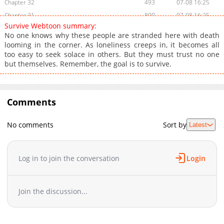
Chapter 32
493
07-08 16:25
Chapter 31
800
07-08 16:25
Survive Webtoon summary:
Chapter 30
157
07-08 16:24
No one knows why these people are stranded here with death
Chapter 29
667
07-08 16:24
looming in the corner. As loneliness creeps in, it becomes all
too easy to seek solace in others. But they must trust no one
Chapter 28
428
07-08 16:23
but themselves. Remember, the goal is to survive.
Chapter 27
541
07-08 16:23
Chapter 26
850
07-08 16:23
Chapter 25
949
07-08 16:22
Comments
Chapter 24
446
07-08 16:22
Chapter 23
931
07-08 16:21
No comments
Sort by
Latest
Chapter 22
498
07-08 16:21
Chapter 21
368
07-08 16:20
Log in to join the conversation
Login
Chapter 20
606
07-08 15:47
Chapter 19
261
07-08 15:46
Chapter 18
806
07-08 15:45
Join the discussion...
Chapter 17
531
07-08 15:45
Chapter 16
648
07-08 15:44
Chapter 15
502
07-08 15:43