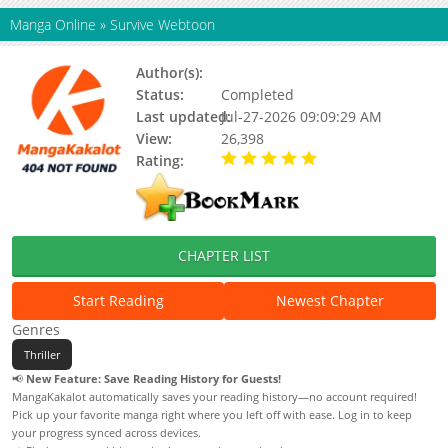
Manga Online
»
Survive Webtoon
Author(s):
Updating
Status:
Completed
Last updated:
Jul-27-2026 09:09:29 AM
View:
26,398
Rating:
5.00 / 5 - 91 votes
CHAPTER LIST
Start Reading
Newest Chapter
Genres
Thriller
📢
New Feature: Save Reading History for Guests!
MangaKakalot automatically saves your reading history—no account required!
Pick up your favorite manga right where you left off with ease. Log in to keep
your progress synced across devices.