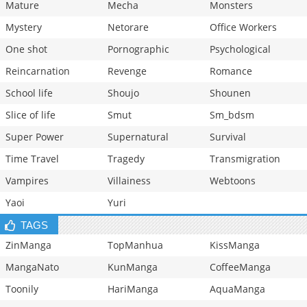
Mature
Mecha
Monsters
Mystery
Netorare
Office Workers
One shot
Pornographic
Psychological
Reincarnation
Revenge
Romance
School life
Shoujo
Shounen
Slice of life
Smut
Sm_bdsm
Super Power
Supernatural
Survival
Time Travel
Tragedy
Transmigration
Vampires
Villainess
Webtoons
Yaoi
Yuri
TAGS
ZinManga
TopManhua
KissManga
MangaNato
KunManga
CoffeeManga
Toonily
HariManga
AquaManga