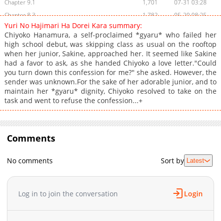
Chapter 9.1
1,701
07-31 03:28
Chapter 8.3
1,782
05-20 08:25
Yuri No Hajimari Ha Dorei Kara summary:
Chapter 8.2
2,187
05-18 04:39
Chiyoko Hanamura, a self-proclaimed *gyaru* who failed her
Chapter 8.1
2,813
05-17 06:39
high school debut, was skipping class as usual on the rooftop
when her junior, Sakine, approached her. It seemed like Sakine
Chapter 7.2
2,209
05-16 04:12
had a favor to ask, as she handed Chiyoko a love letter."Could
Chapter 7.1
2,385
05-15 02:40
you turn down this confession for me?" she asked. However, the
Chapter 6.2
3,331
04-04 23:16
sender was unknown.For the sake of her adorable junior, and to
maintain her *gyaru* dignity, Chiyoko resolved to take on the
Chapter 6.1
3,460
03-05 13:32
task and went to refuse the confession...+
Chapter 5.2
2,864
03-05 13:32
Chapter 5.1
2,419
03-05 13:32
Chapter 4.2
2,410
03-05 13:31
Comments
Chapter 4.1
2,828
03-05 13:31
Chapter 3.2
2,174
03-05 13:31
No comments
Sort by
Latest
Chapter 3.1
2,374
03-05 13:31
Chapter 2.2
3,327
03-05 13:30
Log in to join the conversation
Login
Chapter 2.1
3,227
03-05 13:30
Chapter 1
7,677
03-05 13:30