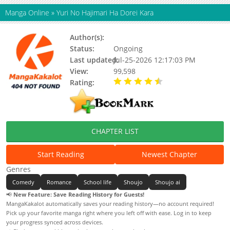
Manga Online
»
Yuri No Hajimari Ha Dorei Kara
Author(s):
Updating
Status:
Ongoing
Last updated:
Jul-25-2026 12:17:03 PM
View:
99,598
Rating:
4.80 / 5 - 59 votes
CHAPTER LIST
Start Reading
Newest Chapter
Genres
Comedy
Romance
School life
Shoujo
Shoujo ai
📢
New Feature: Save Reading History for Guests!
MangaKakalot automatically saves your reading history—no account required!
Pick up your favorite manga right where you left off with ease. Log in to keep
your progress synced across devices.