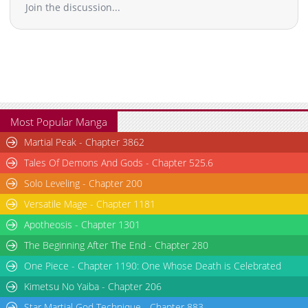
Join the discussion...
Most Popular Manga
Martial Peak - Chapter 3862
Tales Of Demons And Gods - Chapter 525.6
Solo Leveling - Chapter 200
Versatile Mage - Chapter 1181
Apotheosis - Chapter 1301
The Beginning After The End - Chapter 280
One Piece - Chapter 1190: One Whose Death is Celebrated
Kimetsu No Yaiba - Chapter 206
Star Martial God Technique - Chapter 883