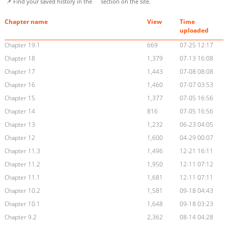
📌 Find your saved history in the
section on the site.
Chapter name
View
Time
uploaded
Chapter 19.1
669
07-25 12:17
Chapter 18
1,379
07-13 16:08
Chapter 17
1,443
07-08 08:08
Chapter 16
1,460
07-07 03:53
Chapter 15
1,377
07-05 16:56
Chapter 14
816
07-05 16:56
Chapter 13
1,232
06-23 04:05
Chapter 12
1,600
04-29 00:07
Chapter 11.3
1,496
12-21 16:11
Chapter 11.2
1,950
12-11 07:12
Chapter 11.1
1,681
12-11 07:11
Chapter 10.2
1,581
09-18 04:43
Chapter 10.1
1,648
09-18 03:23
Chapter 9.2
2,362
08-14 04:28