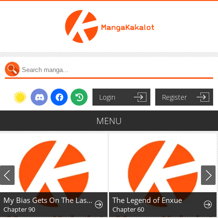
Login
Register
MENU
My Bias Gets On The Last Train
The Legend of Enxue
Chapter 90
Chapter 60