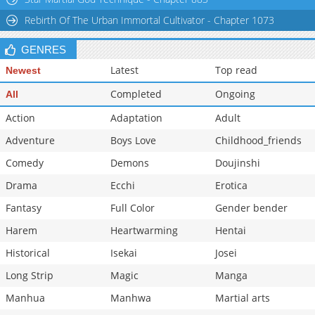
Rebirth Of The Urban Immortal Cultivator - Chapter 1073
GENRES
Latest
Top read
Newest
Completed
Ongoing
All
Action
Adaptation
Adult
Adventure
Boys Love
Childhood_friends
Comedy
Demons
Doujinshi
Drama
Ecchi
Erotica
Fantasy
Full Color
Gender bender
Harem
Heartwarming
Hentai
Historical
Isekai
Josei
Long Strip
Magic
Manga
Manhua
Manhwa
Martial arts