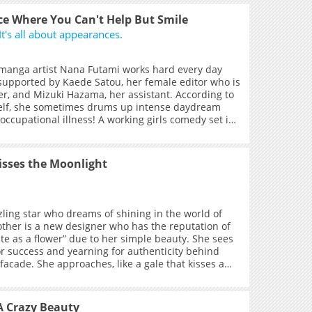
gs to tear apart her silken robes, burn the rules
, and fall into the abyss together with her. Nor
e Where You Can't Help But Smile
w that, deep within her heart, the “Rakshasa”
It's all about appearances.
, ensnaring sacred hymns, yearning to entangle
the very end.Is it the Guanyin who subdues the
he demon who conquers the Guanyin? The answer
manga artist Nana Futami works hard every day
n that first meeting, in the depths of spring, when
supported by Kaede Satou, her female editor who is
 grasped the reins, and the Guanyin’s strings fell
er, and Mizuki Hazama, her assistant. According to
into disarray… +
self, she sometimes drums up intense daydream
occupational illness! A working girls comedy set in
nment industry, brought to you by an author who
 various girls.
isses the Moonlight
zling star who dreams of shining in the world of
ther is a new designer who has the reputation of
 as a flower” due to her simple beauty. She sees
for success and yearning for authenticity behind
facade. She approaches, like a gale that kisses a
ves away, like a moonbeam. They get involved, they
 take the seduction game to the limit. She becomes
t blooms in her blood, and reaches the height of
A Crazy Beauty