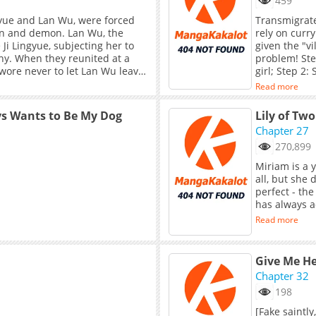
459
ngyue and Lan Wu, were forced
Transmigrate
man and demon. Lan Wu, the
rely on curry
Ji Lingyue, subjecting her to
given the "vi
ny. When they reunited at a
problem! Ste
swore never to let Lan Wu leave
girl; Step 2:
saved her own
Read more
heiress's ga
sweet, innoce
ys Wants to Be My Dog
Lily of Two
flirting with
Chapter 27
kitten skille
270,899
Miriam is a 
all, but she 
perfect - th
has always a
Read more
Give Me He
Chapter 32
198
[Fake saintl