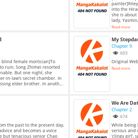
painter]Rile
into the Hira
she is about
lady, Yasmin
lady’s kindn
Read more
However, whe
the young la
d
Chapter 9
603
× blind female mortician]To
Original We
to ruin, Song Zhimei resorted
Read more
nable. But one night, she
er-in-law’s secret chamber. In
sing elder brother. In another
ll the things she treasured
had always seemed so frail,
ain in hand…
We Are Dat
Chapter 2
674
om the past to the present day,
While being l
 advice and becomes a voice
serious and u
le but tenacious senior Chao
‘clingy girl’