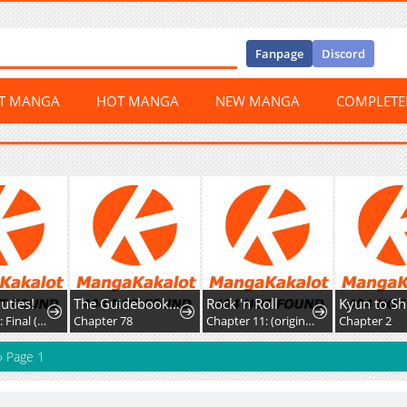
Fanpage
Discord
ST MANGA
HOT MANGA
NEW MANGA
COMPLET
s!
The Guidebook For Villainesses
Rock 'n Roll
Chapter 20: Final (AXED)
Chapter 78
Chapter 11: (original) Kiss
Chapter 2
»
Page 1