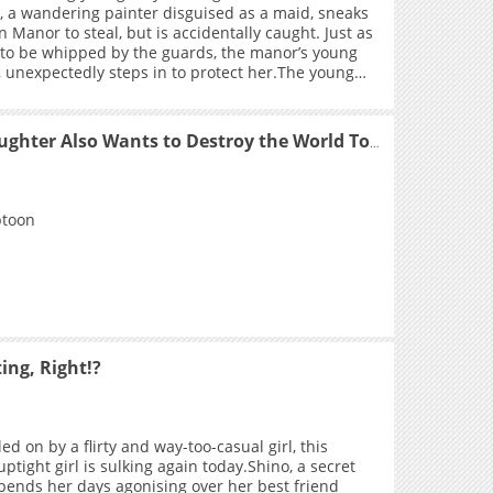
y, a wandering painter disguised as a maid, sneaks
n Manor to steal, but is accidentally caught. Just as
 to be whipped by the guards, the manor’s young
, unexpectedly steps in to protect her.The young
ess leaves Riley overwhelmed and flattered.
n Riley is injured and having medicine applied,
dy reveals hidden desire and schemes toward her
My Stepdaughter Also Wants to Destroy the World Today
body—turns out, everything was her trap! +
btoon
ing, Right!?
ed on by a flirty and way-too-casual girl, this
ptight girl is sulking again today.Shino, a secret
, spends her days agonising over her best friend