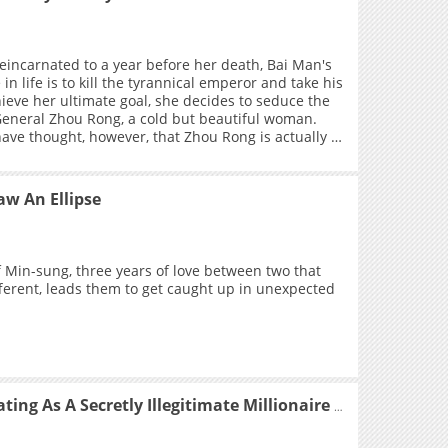
r you with
hang Yi: “You are my moon.”
reincarnated to a year before her death, Bai Man's
in life is to kill the tyrannical emperor and take his
hieve her ultimate goal, she decides to seduce the
eneral Zhou Rong, a cold but beautiful woman.
ve thought, however, that Zhou Rong is actually a
?
w An Ellipse
f Min-sung, three years of love between two that
fferent, leads them to get caught up in unexpected
Transmigrating As A Secretly Illegitimate Millionaire Heiress, I Try to Curry Favor With The Real Heiress To Survive