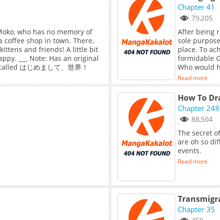
glory with her. Tang Wanting: “I will pluck the moon fo
Chapter 41
my hands.” S
79,205
. Moko, who has no memory of
After being 
a coffee shop in town. There,
sole purpose 
tens and friends! A little bit
place. To ac
ppy. ___ Note: Has an original
formidable G
self called はじめまして、世界！
Who would ha
crazy beauty
Read more
How To Dra
Chapter 248
88,504
The secret o
are oh so di
events.
Read more
Chapter 35