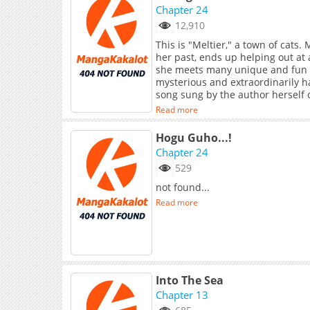
Chapter 24
12,910
This is "Meltier," a town of cats
her past, ends up helping out at 
she meets many unique and fun kit
mysterious and extraordinarily ha
song sung by the author her
Read more
Hogu Guho...!
Chapter 24
529
not found...
Read more
Into The Sea
Chapter 13