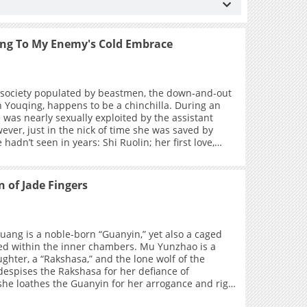
ing To My Enemy's Cold Embrace
society populated by beastmen, the down-and-out
n Youqing, happens to be a chinchilla. During an
 was nearly sexually exploited by the assistant
me she was saved by
adn’t seen in years: Shi Ruolin; her first love,
tner, fiancée, and mortal enemy whom she had not
y years. However, Shen Youqing didn’t even have
 her savior, and instead took the opportunity to
 of Jade Fingers
 meeting again, Shi Ruolin unexpectedly proposes
acing a financial crisis, Shen Youqing gives in to the
f making money and agrees to endure humiliation
 subordinate of the cold-blooded snake. As they
ang is a noble-born “Guanyin,” yet also a caged
ogether day and night, the long-standing
ed within the inner chambers. Mu Yunzhao is a
dings between them slowly resolve, and their
ghter, a “Rakshasa,” and the lone wolf of the
 each other deepen as they spend the rest of their
 despises the Rakshasa for her defiance of
r.
she loathes the Guanyin for her arrogance and rigid
t neither knows that, within her dreams, the