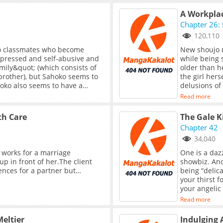
“Guanyin” lon
that bind her
A Workplac
does she kno
Chapter 26: 
weaves a net
120,110
with her to 
demon, or t
two classmates who become
New shoujo 
lies hidden i
depressed and self-abusive and
while being 
the Rakshasa
mily&quot; (which consists of
older than h
brother), but Sahoko seems to
the girl her
ahoko also seems to have a
delusions of 
;t seem to have a good
the entertai
Read more
e lives with her aunt.
always draws
th Care
The Gale K
Chapter 42
34,040
 works for a marriage
One is a daz
p in front of her.The client
showbiz. Ano
ences for a partner but…
being “delicate
your thirst 
your angelic 
rose, and mo
Read more
let go, they
the rose tha
eltier
Indulging 