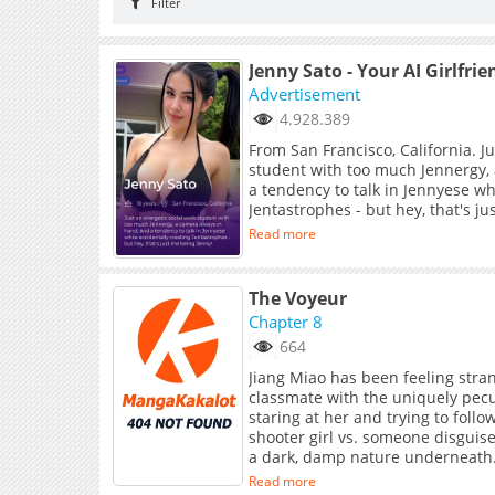
Filter
Jenny Sato - Your AI Girlfrie
Advertisement
4.928.389
From San Francisco, California. J
student with too much Jennergy,
a tendency to talk in Jennyese wh
Jentastrophes - but hey, that's j
Read more
The Voyeur
Chapter 8
664
Jiang Miao has been feeling strang
classmate with the uniquely pecu
staring at her and trying to foll
shooter girl vs. someone disguise
a dark, damp nature underneath
Read more