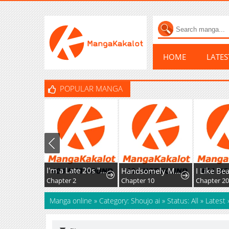
HOME
LATE
POPULAR MANGA
I'm a Late 20s "Mob" Salaryman Who's Terrible with Women一But Somehow, I landed a Girlfriend Who's Way Too Handsome
Handsomely Monstrous
I Like Beautie
Chapter 2
Chapter 10
Manga online
»
Category: Shoujo ai
»
Status: All
»
Latest