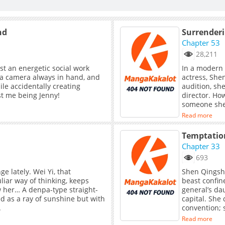
nd
Surrender
Chapter 53
28,211
ust an energetic social work
In a modern 
 a camera always in hand, and
actress, She
ile accidentally creating
audition, she
ust me being Jenny!
director. However, just in the nick of ti
someone she h
marriage par
Read more
seen for man
time to thank
Temptation
escape. When
Chapter 33
a contract. F
693
temptation o
and become a
e lately. Wei Yi, that
Shen Qingshu
spend time t
liar way of thinking, keeps
beast confin
misunderstan
ow her… A denpa-type straight-
general’s dau
feelings for
d as a ray of sunshine but with
capital. She
lives togethe
.
convention; 
propriety.Ye
Read more