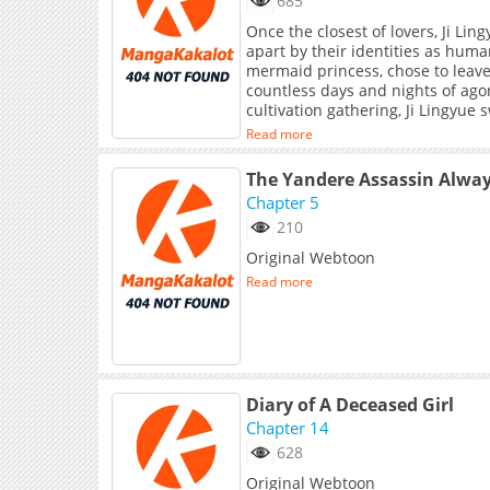
685
Once the closest of lovers, Ji Li
apart by their identities as hu
mermaid princess, chose to leave 
countless days and nights of ago
cultivation gathering, Ji Lingyue 
again.
Read more
The Yandere Assassin Alwa
Chapter 5
210
Original Webtoon
Read more
Diary of A Deceased Girl
Chapter 14
628
Original Webtoon