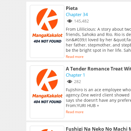
Pieta
Chapter 34
145,482
From Lililicious: A story about 
friends, Sahoko and Rio. Rio is 
isn&#039;t loved by her &quot;fa
her father, stepmother, and step
be the bright spot in her life. S
mysterious past and doesn&#039
Read more
relationship with her parents; sh
A Tender Romance Treat Wi
Chapter 1
282
Fujishiro is an ace employee who
agency.One weird client showed u
says she doesn’t have any prefer
From:YURI HUB +
Read more
Fushigi Na Neko No Machi M