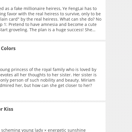
d as a fake millionaire heiress, Ye FengLai has to
ing favor with the real heiress to survive, only to be
llain card" by the real heiress. What can she do? No
p 1: Pretend to have amnesia and become a cute
 Start groveling. The plan is a huge success! She
 life, got the money, but... why is the real
ze towards her getting weirder and weirder?! A
nt girl who thinks she's groveling but is actually
 Colors
out realizing it X A cold, aloof, and self-assured
d at conquest.
young princess of the royal family who is loved by
devotes all her thoughts to her sister. Her sister is
e only person of such nobility and beauty. Miriam
dmired her, but how can she get closer to her?
r Kiss
y, scheming young lady × energetic sunshine