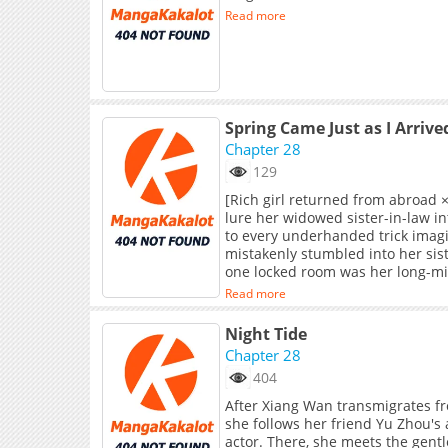
Read more
Spring Came Just as I Arrive
Chapter 28
129
[Rich girl returned from abroad 
lure her widowed sister-in-law in
to every underhanded trick imagi
mistakenly stumbled into her sist
one locked room was her long-mis
stood a golden cage, filled with a
Read more
most. And her sister-in-law, who 
blocked her path with an iron ch
Night Tide
Chapter 28
404
After Xiang Wan transmigrates fr
she follows her friend Yu Zhou's
actor. There, she meets the gent