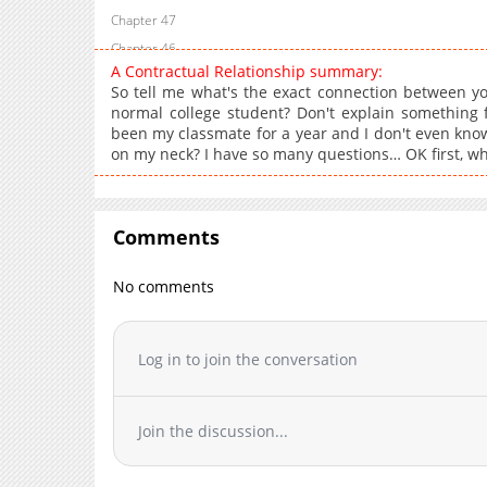
Chapter 47
Chapter 46
A Contractual Relationship summary:
Chapter 45
So tell me what's the exact connection between y
Chapter 44
normal college student? Don't explain something fi
been my classmate for a year and I don't even kno
Chapter 43
on my neck? I have so many questions… OK first, w
Chapter 42
Chapter 41
Chapter 40
Comments
Chapter 39
Chapter 38
No comments
Chapter 37
Chapter 36
Log in to join the conversation
Chapter 35
Chapter 34
Chapter 33
Join the discussion...
Chapter 32
Chapter 31