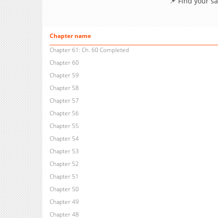
📌 Find your s
Chapter name
Chapter 61: Ch. 60 Completed
Chapter 60
Chapter 59
Chapter 58
Chapter 57
Chapter 56
Chapter 55
Chapter 54
Chapter 53
Chapter 52
Chapter 51
Chapter 50
Chapter 49
Chapter 48