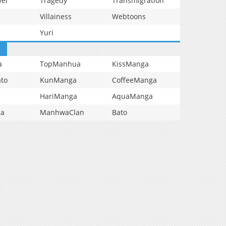
vel
Tragedy
Transmigration
Villainess
Webtoons
Yuri
a
TopManhua
KissManga
to
KunManga
CoffeeManga
HariManga
AquaManga
ga
ManhwaClan
Bato