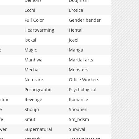
Demons
Doujinshi
Ecchi
Erotica
Full Color
Gender bender
Heartwarming
Hentai
Isekai
Josei
p
Magic
Manga
Manhwa
Martial arts
Mecha
Monsters
Netorare
Office Workers
Pornographic
Psychological
ation
Revenge
Romance
e
Shoujo
Shounen
fe
Smut
Sm_bdsm
wer
Supernatural
Survival