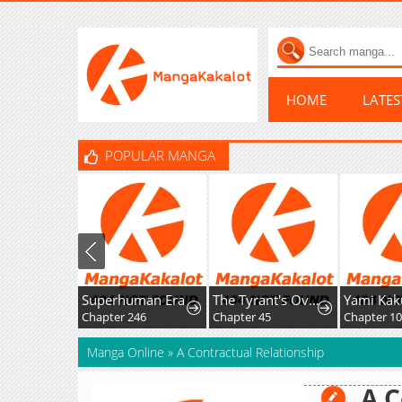
HOME
LATE
POPULAR MANGA
Superhuman Era
The Tyrant's Overprotective Contract Mother
Chapter 246
Chapter 45
Manga Online
»
A Contractual Relationship
A C