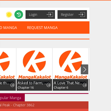
Login
Register
ED MANGA
REQUEST MANGA
I've Become the Devil's Master
Asked to Farm, but You Became the Empire's Emperor?!
A Love That Never Bloomed Because of Our Difference in Status... Though It's Too Late Now
Chapter 16
Chapter 6
pular Manga
al Peak - Chapter 3862