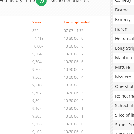
Comedy
aved history in the
section on the site.
Drama
Fantasy
View
Time uploaded
Harem
832
07-07 14:33
Historical
14,418
10-30 06:19
10,007
10-30 06:18
Long Stri
9,504
10-30 06:17
Manhua
9,304
10-30 06:16
Mature
9,706
10-30 06:15
Mystery
9,505
10-30 06:14
9,510
10-30 06:13
One shot
9,307
10-30 06:13
Reincarn
9,804
10-30 06:12
School lif
9,407
10-30 06:11
Slice of li
9,205
10-30 06:11
9,306
10-30 06:10
Super Po
9,105
10-30 06:10