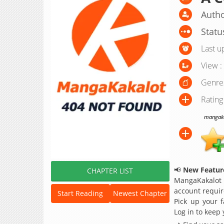
Autho
Statu
Last u
View :
Genre
Rating
mangakak
📢
New Feature
CHAPTER LIST
MangaKakalot
account requir
Start Reading
Newest Chapter
Pick up your f
Log in to keep