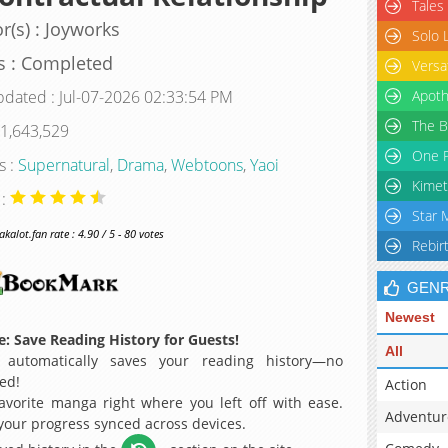
Tales
r(s) : Joyworks
Solo 
s : Completed
Versa
pdated : Jul-07-2026 02:33:54 PM
Apoth
The B
 1,643,529
One P
s :
Supernatural
,
Drama
,
Webtoons
,
Yaoi
Kimet
 :
Star 
alot.fan rate : 4.90 / 5 - 80 votes
Rebir
GEN
Newest
: Save Reading History for Guests!
All
 automatically saves your reading history—no
ed!
Action
avorite manga right where you left off with ease.
Adventur
 your progress synced across devices.