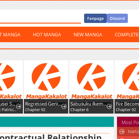
Fanpage
Discord
ST MANGA
HOT MANGA
NEW MANGA
COMPLET
Yami Kakusei Shite Shujinkou ni Bokosareru Kamaseinu ni Hyoui Shita ga Gensaku to Chigaisugite Tomadotteru
Regressed Genius Creates Mythic Items
Sabusuku Ikemen no Renai Shidou Dousei Tsuki tte Kiitemasen
Chapter 10: Patricia Elminard
Chapter 92
Chapter 6
Chapter 92
Most Po
Marti
ontractual Relationship