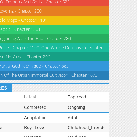
 Of Demons And Gods - Chapter 525.1
Leveling - Chapter 200
tile Mage - Chapter 1181
eosis - Chapter 1301
eginning After The End - Chapter 280
iece - Chapter 1190: One Whose Death is Celebrated
su No Yaiba - Chapter 206
Martial God Technique - Chapter 883
th Of The Urban Immortal Cultivator - Chapter 1073
RES
Latest
Top read
Completed
Ongoing
Adaptation
Adult
e
Boys Love
Childhood_friends