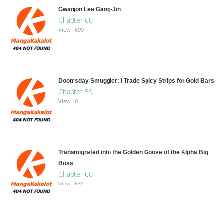
Gwanjon Lee Gang-Jin
Chapter 60
View : 699
Doomsday Smuggler: I Trade Spicy Strips for Gold Bars
Chapter 59
View : 0
Transmigrated into the Golden Goose of the Alpha Big
Boss
Chapter 60
View : 634