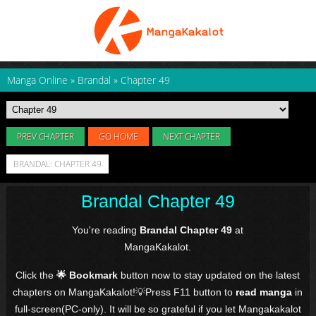
Manga Online
»
Brandal
»
Chapter 49
PREV CHAPTER
GO HOME
NEXT CHAPTER
BRANDAL: CHAPTER 49
Brandal Chapter 49
You're reading
Brandal Chapter 49
at
MangaKakalot.
Click the
🌟 Bookmark
button now to stay updated on the latest
chapters on MangaKakalot!💡Press F11 button to
read manga
in
full-screen(PC-only). It will be so grateful if you let Mangakakalot