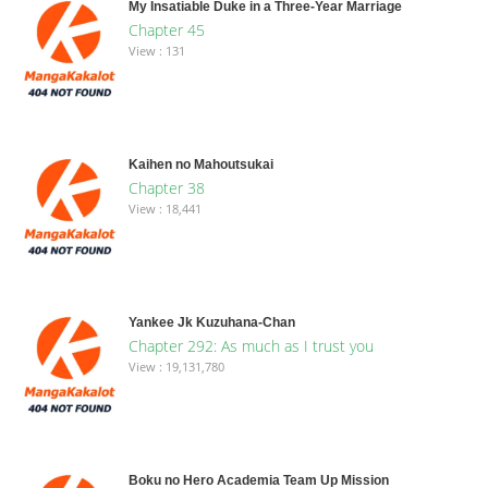
My Insatiable Duke in a Three-Year Marriage
Chapter 45
View : 131
Kaihen no Mahoutsukai
Chapter 38
View : 18,441
Yankee Jk Kuzuhana-Chan
Chapter 292: As much as I trust you
View : 19,131,780
Boku no Hero Academia Team Up Mission