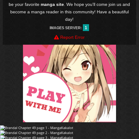
be your favorite
manga site
. We hope you'll come join us and
become a manga reader in this community! Have a beautiful
day!
1
IMAGES SERVER:
Report Error