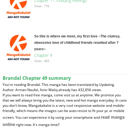
Chapter 11: Imbuing Feelings
View : 776
So this is where we meet, my first love ~The clumsy,
obsessive love of childhood friends reunited after 7
years~
Chapter 9
View : 465
Brandal Chapter 49 summary
You're reading Brandal. This manga has been translated by Updating.
Author: Arman Naufal, Amir Maliq already has 432,856 views.
If you want to read free manga, come visit us at anytime. We promise you
that we will always bring you the latest, new and hot manga everyday. In case
you don't know, Mangakakalot is a very cool responsive website and mobile-
friendly, which means the images can be auto-resize to fit your pc or mobile
read manga
screen. You can experience it by using your smartphone and
online
right now. It's manga time!!