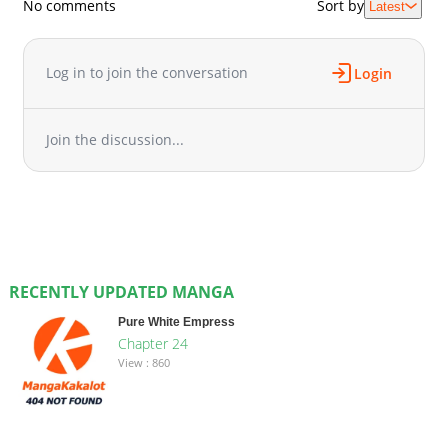
No comments
Sort by
Latest
Log in to join the conversation
Login
Join the discussion...
RECENTLY UPDATED MANGA
Pure White Empress
Chapter 24
View : 860