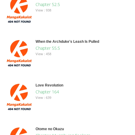
Chapter 52.5
View : 938
When the Archduke's Leash Is Pulled
Chapter 55.5
View : 458
Love Revolution
Chapter 164
View : 639
Otome no Okazu