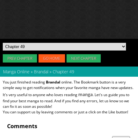
PREV CHAPTER
GO HOME
NEXT CHAPTER
Manga Online
»
Brandal
»
Chapter 49
You just finished reading
Brandal
online. The Bookmark button is a very
simple way to get notifications when your favorite manga have new updates.
manga
It's very useful to anyone who loves reading
. Let's us guide you to
find your best manga to read. And if you find any errors, let us know so we
can fix it as soon as possible!
You can support us by leaving comments or just a click on the Like button!
Comments