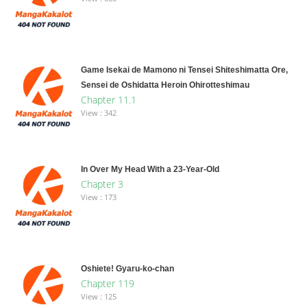
Game Isekai de Mamono ni Tensei Shiteshimatta Ore,
Sensei de Oshidatta Heroin Ohirotteshimau
Chapter 11.1
View : 342
In Over My Head With a 23-Year-Old
Chapter 3
View : 173
Oshiete! Gyaru-ko-chan
Chapter 119
View : 125