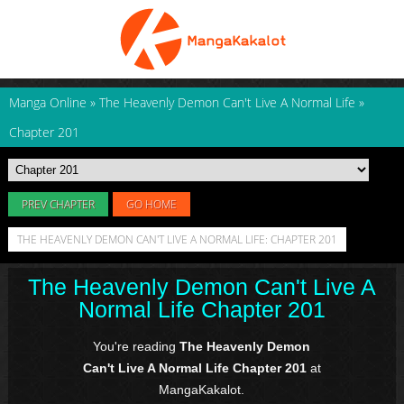
Manga Online
»
The Heavenly Demon Can't Live A Normal Life
»
Chapter 201
PREV CHAPTER
GO HOME
THE HEAVENLY DEMON CAN'T LIVE A NORMAL LIFE: CHAPTER 201
The Heavenly Demon Can't Live A
Normal Life Chapter 201
You're reading
The Heavenly Demon
Can't Live A Normal Life Chapter 201
at
MangaKakalot.