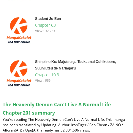
Student Jo-Eun
Chapter 63
View : 32,723
Shinpi no Ko: Majutsu ga Tsukaenai Ochikobore,
Suuhijutsu de Nariagaru
Chapter 10.3
View : 985
The Heavenly Demon Can't Live A Normal Life
Chapter 201 summary
You're reading The Heavenly Demon Can't Live A Normal Life. This manga
has been translated by Updating. Author: IronTiger / San Cheon / ZAINO /
Altoran(Art) / Upu(Art) already has 32,301,606 views.