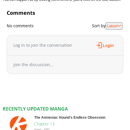
Comments
No comments
Sort by
Latest
Log in to join the conversation
Login
Join the discussion...
RECENTLY UPDATED MANGA
The Amnesiac Hound's Endless Obsession
Chapter 13
View : 680