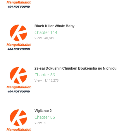
Black Killer Whale Baby
Chapter 114
View : 40,819
29-sai Dokushin Chuuken Boukensha no Nichijou
Chapter 86
View : 1,115,273
Vigilante 2
Chapter 85
View : 0