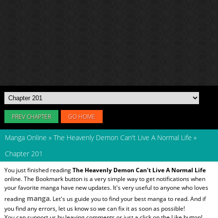
PREV CHAPTER
GO HOME
Manga Online
»
The Heavenly Demon Can't Live A Normal Life
»
Chapter 201
You just finished reading
The Heavenly Demon Can't Live A Normal Life
online. The Bookmark button is a very simple way to get notifications when
your favorite manga have new updates. It's very useful to anyone who loves
manga
reading
. Let's us guide you to find your best manga to read. And if
you find any errors, let us know so we can fix it as soon as possible!
You can support us by leaving comments or just a click on the Like button!