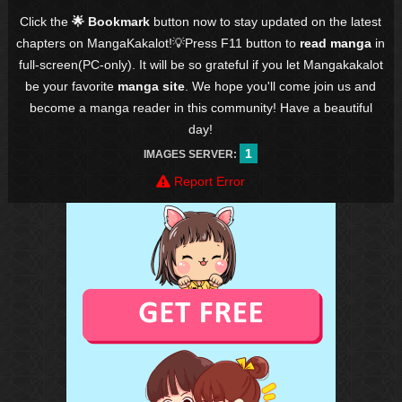
Click the
🌟 Bookmark
button now to stay updated on the latest
chapters on MangaKakalot!💡Press F11 button to
read manga
in
full-screen(PC-only). It will be so grateful if you let Mangakakalot
be your favorite
manga site
. We hope you'll come join us and
become a manga reader in this community! Have a beautiful
day!
1
IMAGES SERVER:
Report Error