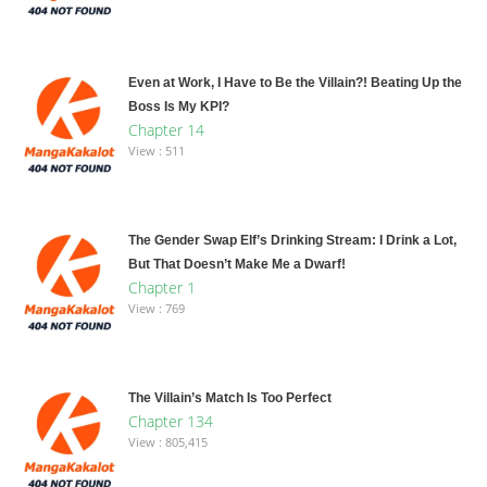
Even at Work, I Have to Be the Villain?! Beating Up the
Boss Is My KPI?
Chapter 14
View : 511
The Gender Swap Elf’s Drinking Stream: I Drink a Lot,
But That Doesn’t Make Me a Dwarf!
Chapter 1
View : 769
The Villain’s Match Is Too Perfect
Chapter 134
View : 805,415