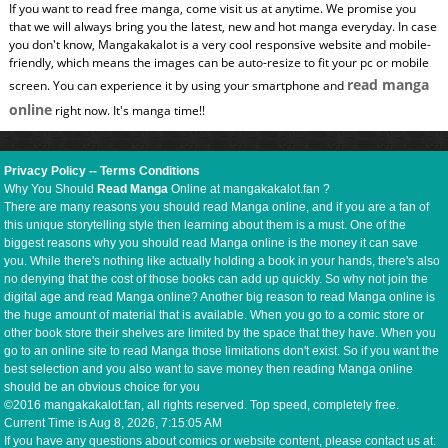
If you want to read free manga, come visit us at anytime. We promise you
that we will always bring you the latest, new and hot manga everyday. In case
you don't know, Mangakakalot is a very cool responsive website and mobile-
friendly, which means the images can be auto-resize to fit your pc or mobile
read manga
screen. You can experience it by using your smartphone and
online
right now. It's manga time!!
Privacy Policy
--
Terms Conditions
Why You Should
Read Manga
Online at mangakakalot.fan ?
There are many reasons you should read Manga online, and if you are a fan of
this unique storytelling style then learning about them is a must. One of the
biggest reasons why you should read Manga online is the money it can save
you. While there's nothing like actually holding a book in your hands, there's also
no denying that the cost of those books can add up quickly. So why not join the
digital age and read Manga online? Another big reason to read Manga online is
the huge amount of material that is available. When you go to a comic store or
other book store their shelves are limited by the space that they have. When you
go to an online site to read Manga those limitations don't exist. So if you want the
best selection and you also want to save money then reading Manga online
should be an obvious choice for you
©2016 mangakakalot.fan, all rights reserved. Top speed, completely free.
Current Time is
Aug 8, 2026, 7:15:06 AM
If you have any questions about comics or website content, please contact us at: