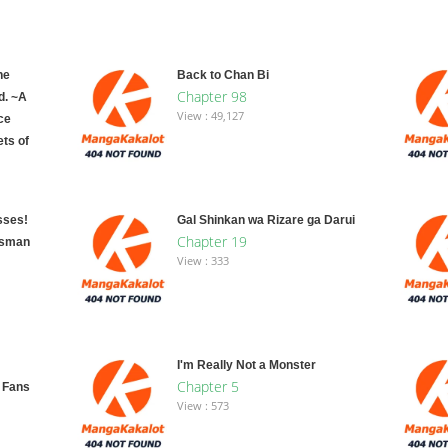
he
Back to Chan Bi
Chapter 98
d. ~A
View : 49,127
ce
ts of
sses!
Gal Shinkan wa Rizare ga Darui
Chapter 19
dsman
View : 333
I'm Really Not a Monster
Chapter 5
y Fans
View : 573