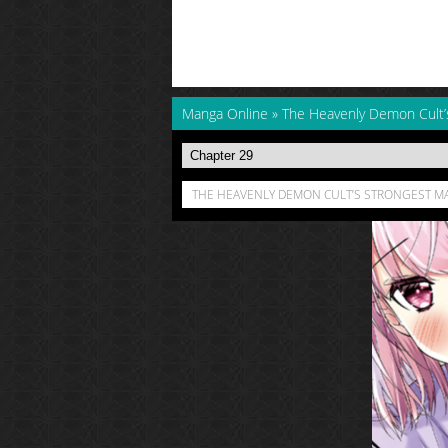
Manga Online
»
The Heavenly Demon Cult’
THE HEAVENLY DEMON CULT’S STRONGEST MA