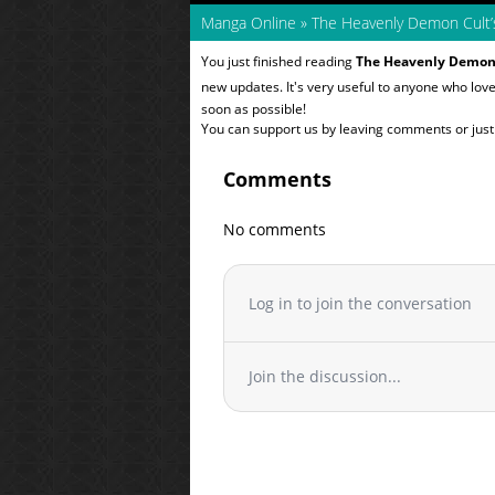
Manga Online
»
The Heavenly Demon Cult’
You just finished reading
The Heavenly Demon 
new updates. It's very useful to anyone who lov
soon as possible!
You can support us by leaving comments or just a
Comments
No comments
Log in to join the conversation
Join the discussion...