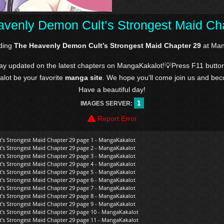
venly Demon Cult’s Strongest Maid Ch
ading
The Heavenly Demon Cult’s Strongest Maid Chapter 29
at Man
tay updated on the latest chapters on MangaKakalot!💡Press F11 butto
kalot be your favorite
manga site
. We hope you'll come join us and be
Have a beautiful day!
1
IMAGES SERVER:
Report Error