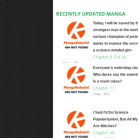
RECENTLY UPDATED MANGA
Today, I will be saved by t
strongest man in the worl
serious champion of justi
wants to expose the secre
a science-minded girl~
Chapter 8: Eat up
View : 185
Everyone's switching cla
Who dares say the swor
is a trash class?
Chapter 17
View : 403
I Said I’d Do Science
Popularization, But All M
Are Witches?
Chapter 48