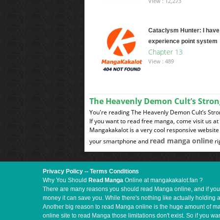
View : 12,273
Cataclysm Hunter: I have
experience point system
Chapter 13
View : 489
The Heavenly Demon Cult’s Stro
You're reading The Heavenly Demon Cult’s Stron
If you want to read free manga, come visit us a
Mangakakalot is a very cool responsive website 
read manga online
your smartphone and
ri
Privacy Policy
--
Terms Conditions
Why You Should
Read Manga
Online at mangakakalot.fan ?
There are many reasons you should read Manga online, and if you ar
money it can save you. While there's nothing like actually holding 
Another big reason to read Manga online is the huge amount of mate
online site to read Manga those limitations don't exist. So if you