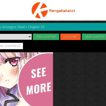
s Strongest Maid
»
Chapter 29
PREV CHAPTER
GO HOME
NEXT CHAPTER
ID: CHAPTER 29