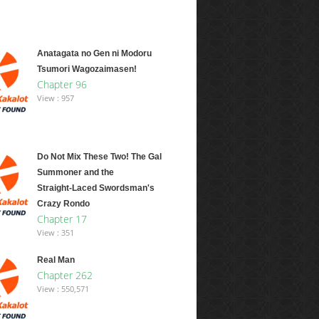
Anatagata no Gen ni Modoru
Tsumori Wagozaimasen!
Chapter 96
View : 957
Do Not Mix These Two! The Gal
Summoner and the
Straight‑Laced Swordsman's
Crazy Rondo
Chapter 17
View : 351
Real Man
Chapter 262
View : 550,571