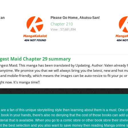
 an
Please Go Home, Akutsu-San!
Chapter 210
View : 57,681,894
ngest Maid Chapter 29 summary
gest Maid. This manga has been translated by Updating. Author: Valen already h
t anytime. We promise you that we will always bring you the latest, new and hot 
and mobile-friendly, which means the images can be auto-resize to fit your pc or
ght now. It's manga time!!
e a fan of this unique storytelling style then learning about them is a must. One 
a book in your hands, there's also no denying that the cost of those books can add 
rial that is available. When you go to a comic store or other book store their shel
 want the best selection and you also want to save money then reading Manga online 