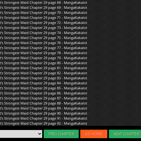
PREV CHAPTER
GO HOME
NEXT CHAPTER