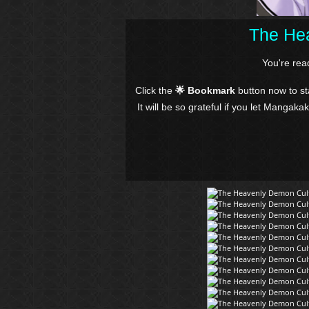
The Hea
You're re
Click the
🌟 Bookmark
button now to s
It will be so grateful if you let Mangaka