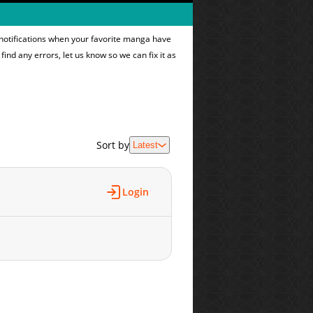
 notifications when your favorite manga have
find any errors, let us know so we can fix it as
Sort by
Latest
Login