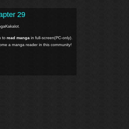
apter 29
gaKakalot.
n to
read manga
in full-screen(PC-only).
come a manga reader in this community!