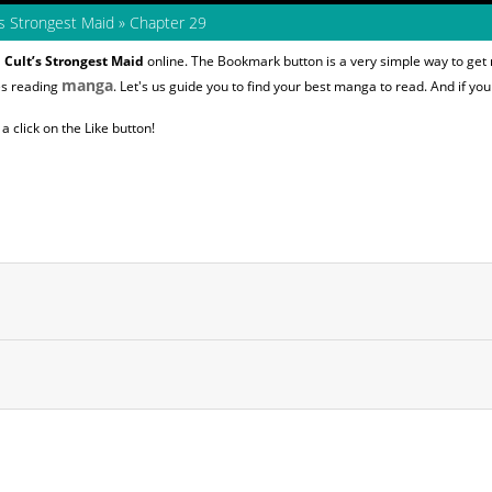
s Strongest Maid
»
Chapter 29
Cult’s Strongest Maid
online. The Bookmark button is a very simple way to get
manga
es reading
. Let's us guide you to find your best manga to read. And if you 
 click on the Like button!