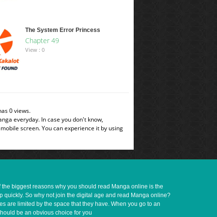
The System Error Princess
Chapter 49
View : 0
as 0 views.
manga everyday. In case you don't know,
 mobile screen. You can experience it by using
of the biggest reasons why you should read Manga online is the
up quickly. So why not join the digital age and read Manga online?
ves are limited by the space that they have. When you go to an
should be an obvious choice for you