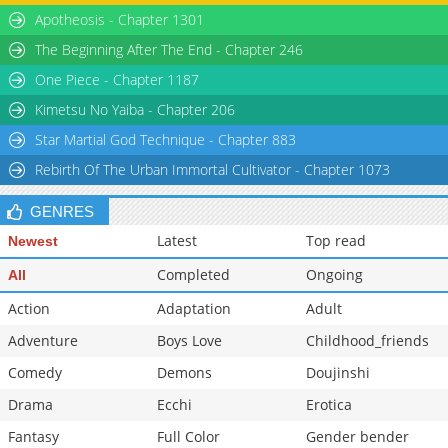
Apotheosis - Chapter 1301
The Beginning After The End - Chapter 246
One Piece - Chapter 1187
Kimetsu No Yaiba - Chapter 206
Star Martial God Technique - Chapter 883
Rebirth Of The Urban Immortal Cultivator - Chapter 1073
GENRES
Latest
Top read
Newest
Completed
Ongoing
All
Action
Adaptation
Adult
Adventure
Boys Love
Childhood_friends
Comedy
Demons
Doujinshi
Drama
Ecchi
Erotica
Fantasy
Full Color
Gender bender