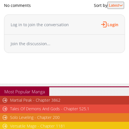
No comments
Sort by
Latest
Log in to join the conversation
Login
Join the discussion...
Most Popular Manga
Martial Peak - Chapter 3862
Tales Of Demons And Gods - Chapter 525.1
Solo Leveling - Chapter 200
Versatile Mage - Chapter 1181