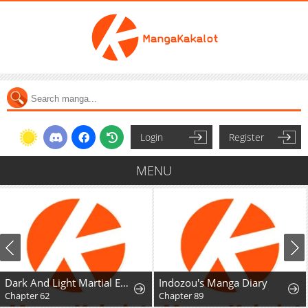
Login
Register
MENU
Dark And Light Martial Emperor
Indozou's Manga Diary
Chapter 62
Chapter 89