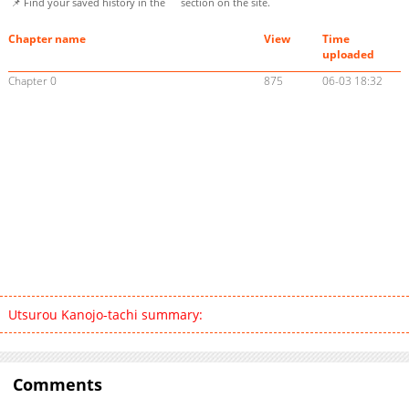
📌 Find your saved history in the
section on the site.
Chapter name
View
Time
uploaded
Chapter 0
875
06-03 18:32
Utsurou Kanojo-tachi summary:
Comments