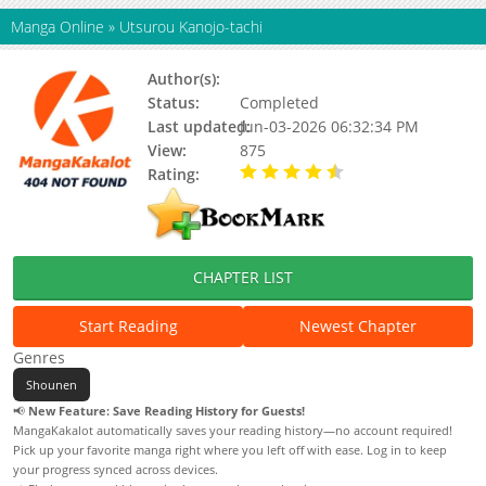
Manga Online
»
Utsurou Kanojo-tachi
Author(s):
Status:
Completed
Last updated:
Jun-03-2026 06:32:34 PM
View:
875
Rating:
4.80 / 5 - 2 votes
CHAPTER LIST
Start Reading
Newest Chapter
Genres
Shounen
📢
New Feature: Save Reading History for Guests!
MangaKakalot automatically saves your reading history—no account required!
Pick up your favorite manga right where you left off with ease. Log in to keep
your progress synced across devices.