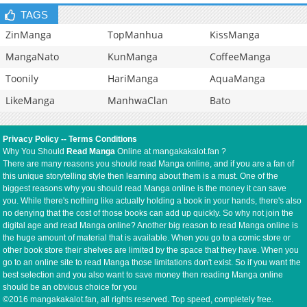
TAGS
ZinManga
TopManhua
KissManga
MangaNato
KunManga
CoffeeManga
Toonily
HariManga
AquaManga
LikeManga
ManhwaClan
Bato
Privacy Policy
--
Terms Conditions
Why You Should
Read Manga
Online at mangakakalot.fan ?
There are many reasons you should read Manga online, and if you are a fan of
this unique storytelling style then learning about them is a must. One of the
biggest reasons why you should read Manga online is the money it can save
you. While there's nothing like actually holding a book in your hands, there's also
no denying that the cost of those books can add up quickly. So why not join the
digital age and read Manga online? Another big reason to read Manga online is
the huge amount of material that is available. When you go to a comic store or
other book store their shelves are limited by the space that they have. When you
go to an online site to read Manga those limitations don't exist. So if you want the
best selection and you also want to save money then reading Manga online
should be an obvious choice for you
©2016 mangakakalot.fan, all rights reserved. Top speed, completely free.