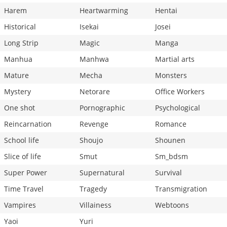
Harem
Heartwarming
Hentai
Historical
Isekai
Josei
Long Strip
Magic
Manga
Manhua
Manhwa
Martial arts
Mature
Mecha
Monsters
Mystery
Netorare
Office Workers
One shot
Pornographic
Psychological
Reincarnation
Revenge
Romance
School life
Shoujo
Shounen
Slice of life
Smut
Sm_bdsm
Super Power
Supernatural
Survival
Time Travel
Tragedy
Transmigration
Vampires
Villainess
Webtoons
Yaoi
Yuri