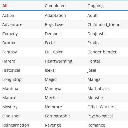
Chapter 177
Completed
502
Ongoing
03-21 18:41
All
Action
Adaptation
Adult
Adventure
Boys Love
Childhood_friends
Comedy
Demons
Doujinshi
Drama
Ecchi
Erotica
Fantasy
Full Color
Gender bender
Harem
Heartwarming
Hentai
Historical
Isekai
Josei
Long Strip
Magic
Manga
Manhua
Manhwa
Martial arts
Mature
Mecha
Monsters
Mystery
Netorare
Office Workers
One shot
Pornographic
Psychological
Reincarnation
Revenge
Romance