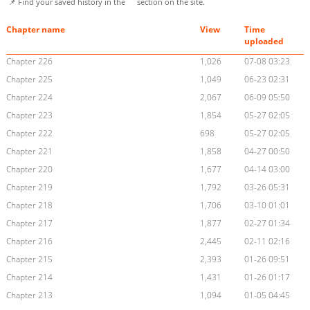
📌 Find your saved history in the
section on the site.
Chapter name
View
Time
uploaded
Chapter 226
1,026
07-08 03:23
Chapter 225
1,049
06-23 02:31
Chapter 224
2,067
06-09 05:50
Chapter 223
1,854
05-27 02:05
Chapter 222
698
05-27 02:05
Chapter 221
1,858
04-27 00:50
Chapter 220
1,677
04-14 03:00
Chapter 219
1,792
03-26 05:31
Chapter 218
1,706
03-10 01:01
Chapter 217
1,877
02-27 01:34
Chapter 216
2,445
02-11 02:16
Chapter 215
2,393
01-26 09:51
Chapter 214
1,431
01-26 01:17
Chapter 213
1,094
01-05 04:45