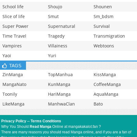
School life
Shoujo
Shounen
Slice of life
Smut
Sm_bdsm
Super Power
Supernatural
Survival
Time Travel
Tragedy
Transmigration
Vampires
Villainess
Webtoons
Yaoi
Yuri
TAGS
ZinManga
TopManhua
KissManga
MangaNato
KunManga
CoffeeManga
Toonily
HariManga
AquaManga
LikeManga
ManhwaClan
Bato
Privacy Policy
--
Terms Conditions
Why You Should
Read Manga
Online at mangakakalot.fan ?
There are many reasons you should read Manga online, and if you are a fan of