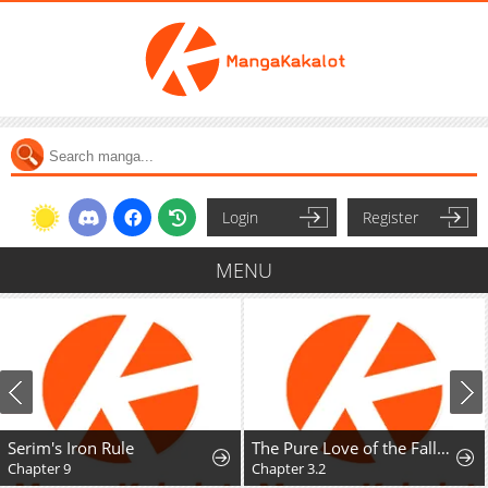
Login
Register
MENU
Serim's Iron Rule
The Pure Love of the Fallen Angel Komori-kun
Chapter 9
Chapter 3.2