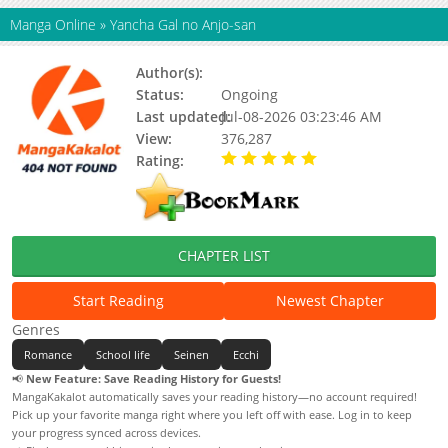
Manga Online
»
Yancha Gal no Anjo-san
Author(s):
Katou Yuuichi
Status:
Ongoing
Last updated:
Jul-08-2026 03:23:46 AM
View:
376,287
Rating:
5.00 / 5 - 52 votes
CHAPTER LIST
Start Reading
Newest Chapter
Genres
Romance
School life
Seinen
Ecchi
📢
New Feature: Save Reading History for Guests!
MangaKakalot automatically saves your reading history—no account required!
Pick up your favorite manga right where you left off with ease. Log in to keep
your progress synced across devices.