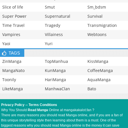
Slice of life
Smut
Sm_bdsm
Super Power
Supernatural
Survival
Time Travel
Tragedy
Transmigration
Vampires
Villainess
Webtoons
Yaoi
Yuri
TAGS
ZinManga
TopManhua
KissManga
MangaNato
KunManga
CoffeeManga
Toonily
HariManga
AquaManga
LikeManga
ManhwaClan
Bato
Privacy Policy
--
Terms Conditions
Why You Should
Read Manga
Online at mangakakalot.fan ?
There are many reasons you should read Manga online, and if you are a fan of
this unique storytelling style then learning about them is a must. One of the
biggest reasons why you should read Manga online is the money it can save