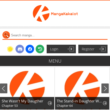
Login
Register
MENU
She Wasn’t My Daugther
The Stand-in Daughter Wants to Be Free
Chapter 53
Chapter 64