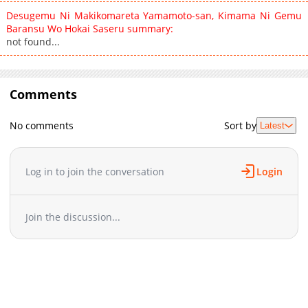
Desugemu Ni Makikomareta Yamamoto-san, Kimama Ni Gemu
Baransu Wo Hokai Saseru summary:
not found...
Comments
No comments
Sort by
Latest
Log in to join the conversation
Login
Join the discussion...