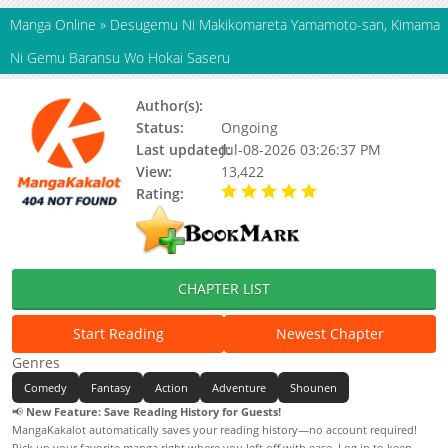
Manga Online
»
Desugemu Ni Makikomareta Yamamoto-san, Kimama
Ni Gemu Baransu Wo Hokai Saseru
Author(s):
Updating
Status:
Ongoing
Last updated:
Jul-08-2026 03:26:37 PM
View:
13,422
Rating:
5.00 / 5 - 68 votes
CHAPTER LIST
Start Reading
Newest Chapter
Genres
Comedy
Fantasy
Action
Adventure
Shounen
📢
New Feature: Save Reading History for Guests!
MangaKakalot automatically saves your reading history—no account required!
Pick up your favorite manga right where you left off with ease. Log in to keep