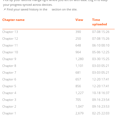
your progress synced across devices.
📌 Find your saved history in the
section on the site.
Chapter name
View
Time
uploaded
Chapter 13
390
07-08 15:26
Chapter 12
250
07-08 15:26
Chapter 11
648
06-10 00:10
Chapter 10
964
05-06 12:25
Chapter 9
1,280
03-30 15:25
Chapter 8
1,101
03-03 05:21
Chapter 7
681
03-03 05:21
Chapter 6
657
12-20 17:41
Chapter 5
856
12-20 17:41
Chapter 4
1,227
10-18 16:37
Chapter 3
705
09-16 23:54
Chapter 2
1,047
09-16 23:53
Chapter 1
2,679
02-25 22:03