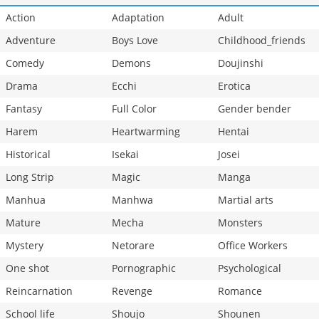
Action
Adaptation
Adult
Adventure
Boys Love
Childhood_friends
Comedy
Demons
Doujinshi
Drama
Ecchi
Erotica
Fantasy
Full Color
Gender bender
Harem
Heartwarming
Hentai
Historical
Isekai
Josei
Long Strip
Magic
Manga
Manhua
Manhwa
Martial arts
Mature
Mecha
Monsters
Mystery
Netorare
Office Workers
One shot
Pornographic
Psychological
Reincarnation
Revenge
Romance
School life
Shoujo
Shounen