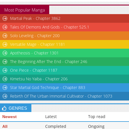
Most Popular Manga
Martial Peak - Chapter 3862
Tales Of Demons And Gods - Chapter 525.1
Solo Leveling - Chapter 200
Versatile Mage - Chapter 1181
Apotheosis - Chapter 1301
The Beginning After The End - Chapter 246
One Piece - Chapter 1187
Kimetsu No Yaiba - Chapter 206
Star Martial God Technique - Chapter 883
Rebirth Of The Urban Immortal Cultivator - Chapter 1073
GENRES
Latest
Top read
Newest
Completed
Ongoing
All