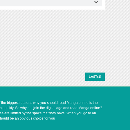
LAST(1)
of the biggest reasons why you should read Manga online is the
up quickly. So why not join the digital age and read Manga online?
ves are limited by the space that they have. When you go to an
should be an obvious choice for you