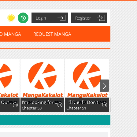
Login
Register
ED MANGA
REQUEST MANGA
The Kicked Out S-Rank Appraiser Creates the Strongest Guild
I'm Looking for a New Husband
I'll Die If I Don't Get Married
Chapter 53
Chapter 51
Chapter 37