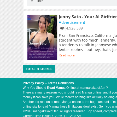
Filter
Jenny Sato - Your AI Girlfrie
Advertisement
4.928.389
From San Francisco, California. J
student with too much Jennergy,
a tendency to talk in Jennyese wh
Jentastrophes - but hey, that's j
Read more
TOTAL: 0 STORIES
Privacy Policy
--
Terms Conditions
Why You Should
Read Manga
Online at mangakakalot.fan ?
There are many reasons you should read Manga online, and if you ar
money it can save you. While there's nothing like actually holding 
Another big reason to read Manga online is the huge amount of mate
online site to read Manga those limitations don't exist. So if you
©2016 mangakakalot.fan, all rights reserved. Top speed, completel
Current Time is
Aug 7, 2026, 12:12:08 AM