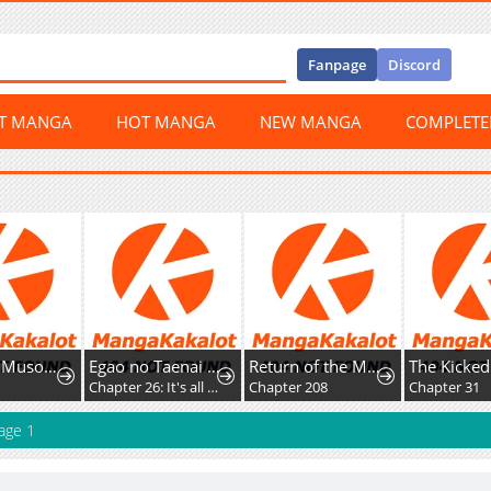
Fanpage
Discord
ST MANGA
HOT MANGA
NEW MANGA
COMPLET
Gakureki Musou Academia ~F-Rank Hokyuu Gakari ga Saikyou Rejendo Madoushi ni Tensei~
Egao no Taenai Shokuba desu
Return of the Mad Demon
2
Chapter 26: It's all about appearances.
Chapter 208
Chapter 31
age 1