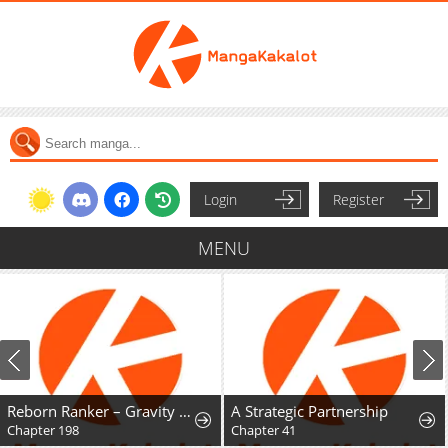
Login
Register
MENU
Reborn Ranker – Gravity User
A Strategic Partnership
Chapter 198
Chapter 41