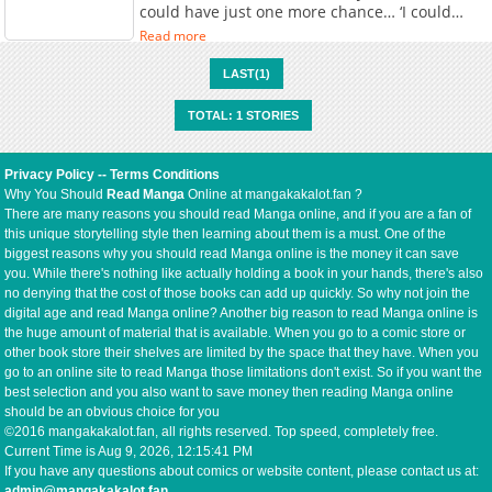
could have just one more chance… ‘I could
have truly conquered the battlefield with these
Read more
men.’ At the age of thirty, he drew his final
breath on a nameless battlefield. But when he
LAST(1)
opened his eyes, he had returned seventeen
years into the past. And this time, he
TOTAL: 1 STORIES
possessed a perfectly intact Mana Hole,
capable of harnessing magic. ‘This time…’ I will
rise higher than anyone else. I won’t be a mere
Privacy Policy
--
Terms Conditions
pawn in this era of war. ‘I will be the one to
Why You Should
Read Manga
Online at mangakakalot.fan ?
rule it.’ Damian, returned from the brink of
There are many reasons you should read Manga online, and if you are a fan of
death, levels his spear at the world.
this unique storytelling style then learning about them is a must. One of the
biggest reasons why you should read Manga online is the money it can save
you. While there's nothing like actually holding a book in your hands, there's also
no denying that the cost of those books can add up quickly. So why not join the
digital age and read Manga online? Another big reason to read Manga online is
the huge amount of material that is available. When you go to a comic store or
other book store their shelves are limited by the space that they have. When you
go to an online site to read Manga those limitations don't exist. So if you want the
best selection and you also want to save money then reading Manga online
should be an obvious choice for you
©2016 mangakakalot.fan, all rights reserved. Top speed, completely free.
Current Time is
Aug 9, 2026, 12:15:41 PM
If you have any questions about comics or website content, please contact us at:
admin@mangakakalot.fan