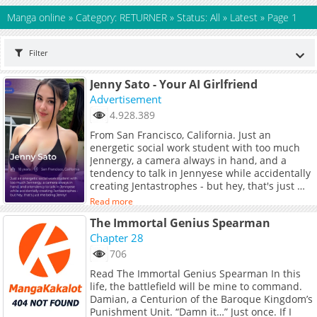
Manga online
»
Category: RETURNER
»
Status: All
»
Latest
»
Page 1
Filter
Jenny Sato - Your AI Girlfriend
Advertisement
4.928.389
From San Francisco, California. Just an
energetic social work student with too much
Jennergy, a camera always in hand, and a
tendency to talk in Jennyese while accidentally
creating Jentastrophes - but hey, that's just me
being Jenny!
Read more
The Immortal Genius Spearman
Chapter 28
706
Read The Immortal Genius Spearman In this
life, the battlefield will be mine to command.
Damian, a Centurion of the Baroque Kingdom’s
Punishment Unit. “Damn it…” Just once. If I