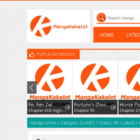
HOME
LATE
POPULAR MANGA
Fei Ren Zai
Fortune's Chosen One
Chapter 418: High-Difficulty Driving
Chapter 55
Chapter 2
Manga online
»
Category: SLAVES
»
Status: All
»
Latest
»