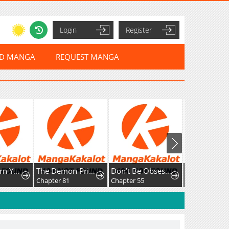
Login
Register
ED MANGA
REQUEST MANGA
How To Turn You Around
The Demon Prince Goes To The Academy
Don’t Be Obsessed, Let’s Get a Divorce!
Chapter 81
Chapter 55
Chapter 62