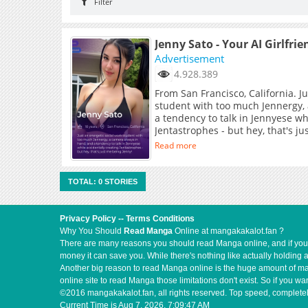
Filter
Jenny Sato - Your AI Girlfrie
Advertisement
4.928.389
From San Francisco, California. J
student with too much Jennergy,
a tendency to talk in Jennyese wh
Jentastrophes - but hey, that's j
Read more
TOTAL: 0 STORIES
Privacy Policy
--
Terms Conditions
Why You Should
Read Manga
Online at mangakakalot.fan ?
There are many reasons you should read Manga online, and if you ar
money it can save you. While there's nothing like actually holding 
Another big reason to read Manga online is the huge amount of mate
online site to read Manga those limitations don't exist. So if you
©2016 mangakakalot.fan, all rights reserved. Top speed, completel
Current Time is
Aug 7, 2026, 7:09:47 AM