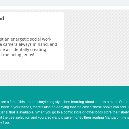
nd
ust an energetic social work
 a camera always in hand, and
ile accidentally creating
ust me being Jenny!
e a fan of this unique storytelling style then learning about them is a must. One 
a book in your hands, there's also no denying that the cost of those books can add 
rial that is available. When you go to a comic store or other book store their shel
 want the best selection and you also want to save money then reading Manga online 
y free.