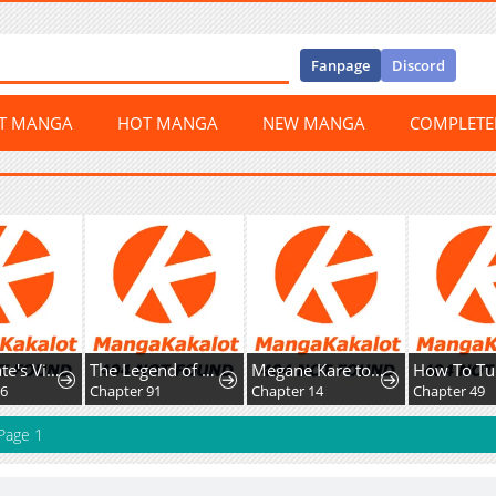
Fanpage
Discord
ST MANGA
HOT MANGA
NEW MANGA
COMPLET
Home Plate's Villain
The Legend of Lu Bu
Megane Kare to Fechi Kanojo
16
Chapter 91
Chapter 14
Chapter 49
Page 1