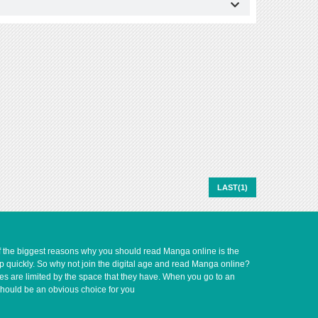
LAST(1)
of the biggest reasons why you should read Manga online is the
up quickly. So why not join the digital age and read Manga online?
ves are limited by the space that they have. When you go to an
should be an obvious choice for you