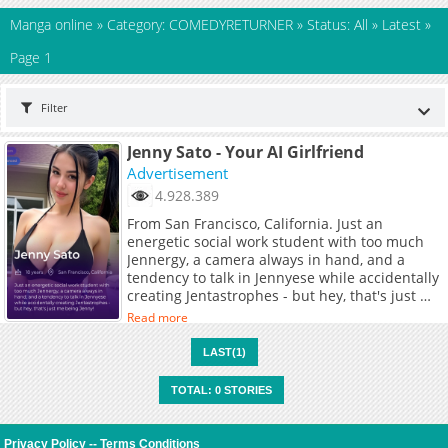
Manga online
»
Category: COMEDYRETURNER
»
Status: All
»
Latest
»
Page 1
Filter
Jenny Sato - Your AI Girlfriend
Advertisement
4.928.389
From San Francisco, California. Just an
energetic social work student with too much
Jennergy, a camera always in hand, and a
tendency to talk in Jennyese while accidentally
creating Jentastrophes - but hey, that's just me
being Jenny!
Read more
LAST(1)
TOTAL: 0 STORIES
Privacy Policy
--
Terms Conditions