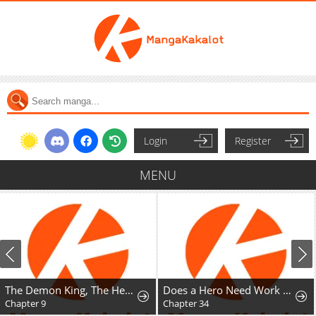
Login
Register
MENU
The Demon King, The Hero, and ~ROMANCE SAGA~
Does a Hero Need Work Benefits Too?
Chapter 9
Chapter 34