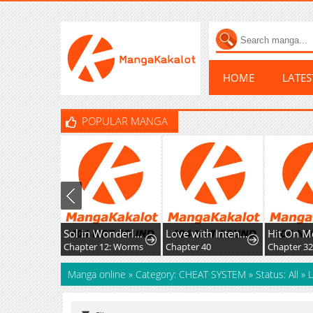
HOME
LATE
POPULAR MANGA
Sol in Wonderland
Love with Intention
Hit On M
Chapter 12: Worms
Chapter 40
Chapter 3
Manga online
»
Category: CHEAT SYSTEM
»
Status: All
»
L