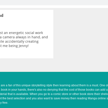
nd
ust an energetic social work
 a camera always in hand, and
ile accidentally creating
ust me being Jenny!
e a fan of this unique storytelling style then learning about them is a must. One 
a book in your hands, there's also no denying that the cost of those books can add 
rial that is available. When you go to a comic store or other book store their shel
 want the best selection and you also want to save money then reading Manga online 
y free.