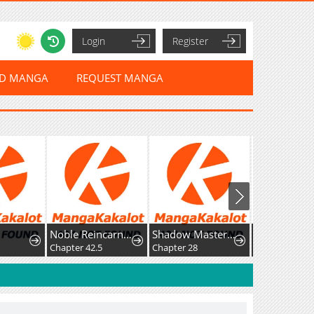
Login
Register
ED MANGA
REQUEST MANGA
Noble Reincarnation ~Born Blessed, So I'll Obtain Ultimate Power~
Shadow Master: The Peerless Legend Beneath the Moon
Chapter 42.5
Chapter 28
Chapter 25