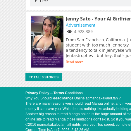
Filter
Jenny Sato - Your AI Girlfrie
Advertisement
4.928.389
From San Francisco, California. J
student with too much Jennergy,
a tendency to talk in Jennyese wh
Jentastrophes - but hey, that's j
Read more
TOTAL: 0 STORIES
Privacy Policy
--
Terms Conditions
Why You Should
Read Manga
Online at mangakakalot.fan ?
There are many reasons you should read Manga online, and if you ar
money it can save you. While there's nothing like actually holding 
Another big reason to read Manga online is the huge amount of mate
online site to read Manga those limitations don't exist. So if you
©2016 mangakakalot.fan, all rights reserved. Top speed, completel
Current Time is
Aug 7, 2026, 2:43:26 AM