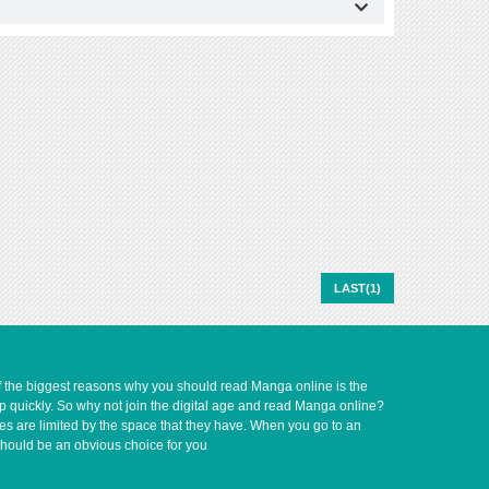
LAST(1)
of the biggest reasons why you should read Manga online is the
up quickly. So why not join the digital age and read Manga online?
ves are limited by the space that they have. When you go to an
should be an obvious choice for you