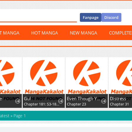
Fanpage
Discord
ST MANGA
HOT MANGA
NEW MANGA
COMPLET
e
Gul
Even Though You Cry Every Time
Distress
2
Chapter 181: S3-181 - Prison Mex
Chapter 23
Chapter 31
atest
»
Page 1