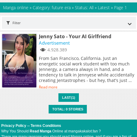
Manga online
»
Category: future era
»
Status: All
»
Latest
»
Page 1
Filter
Jenny Sato - Your AI Girlfriend
Advertisement
4.928.389
From San Francisco, California. Just an
energetic social work student with too much
Jennergy, a camera always in hand, and a
tendency to talk in Jennyese while accidentally
creating Jentastrophes - but hey, that's just me
being Jenny!
Read more
LAST(1)
TOTAL: 0 STORIES
Privacy Policy
--
Terms Conditions
Why You Should
Read Manga
Online at mangakakalot.fan ?
There are many reasons you should read Manga online, and if you are a fan of