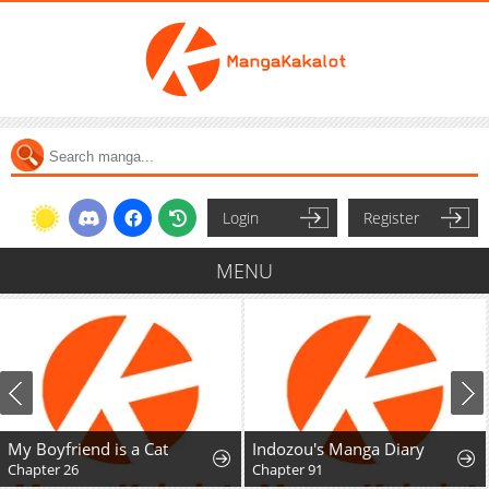
Login
Register
MENU
My Boyfriend is a Cat
Indozou's Manga Diary
Chapter 26
Chapter 91