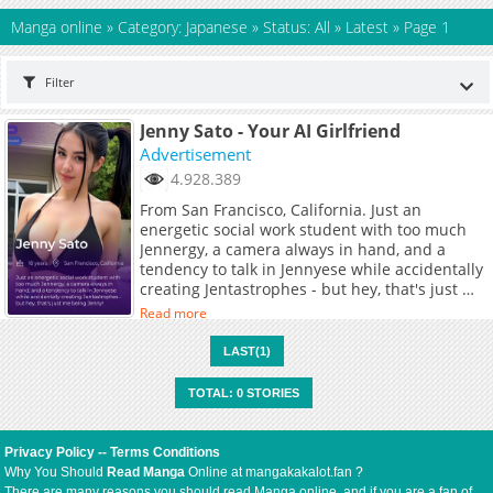
Manga online
»
Category: Japanese
»
Status: All
»
Latest
»
Page 1
Filter
Jenny Sato - Your AI Girlfriend
Advertisement
4.928.389
From San Francisco, California. Just an
energetic social work student with too much
Jennergy, a camera always in hand, and a
tendency to talk in Jennyese while accidentally
creating Jentastrophes - but hey, that's just me
being Jenny!
Read more
LAST(1)
TOTAL: 0 STORIES
Privacy Policy
--
Terms Conditions
Why You Should
Read Manga
Online at mangakakalot.fan ?
There are many reasons you should read Manga online, and if you are a fan of