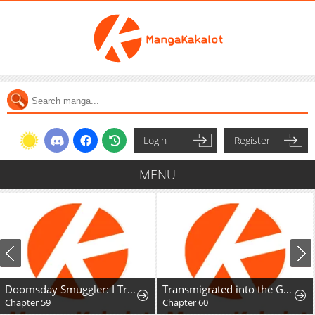
Login
Register
MENU
Doomsday Smuggler: I Trade Spicy Strips for Gold Bars
Transmigrated into the Golden Goose of the Alpha Big Boss
Chapter 59
Chapter 60